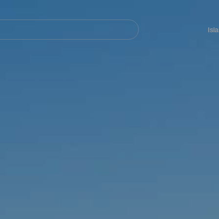
Navegación
principal
Isl