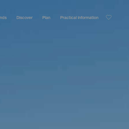
ands
Discover
Plan
Practical information