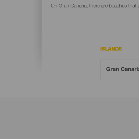
On Gran Canaria, there are beaches that al
ISLANDS