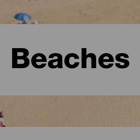
Beaches