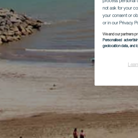
process personal d
not ask for your c
your consent or ob
or in our Privacy P
We and our partners pr
Personalised advertis
geolocation data, and i
Lear