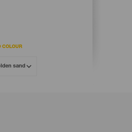
D COLOUR