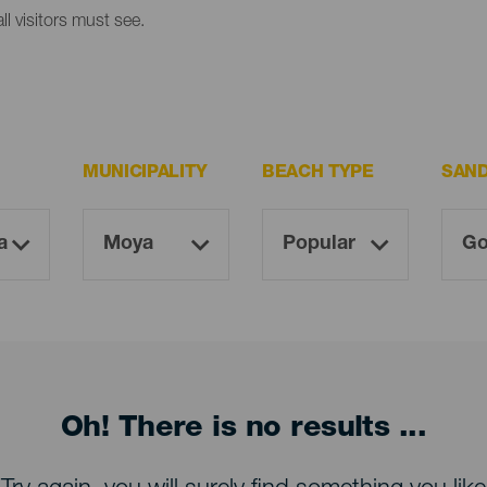
l visitors must see.
MUNICIPALITY
BEACH TYPE
SAN
Oh! There is no results ...