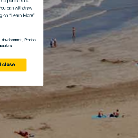
Some partners do
. You can withdraw
ing on “Learn More”
s development
, Precise
l cookies
 close