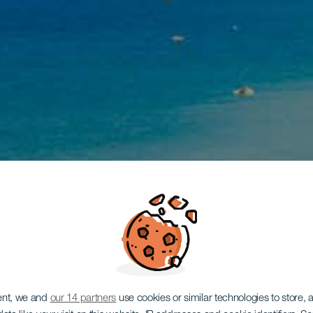
ent, we and
our 14 partners
use cookies or similar technologies to store,