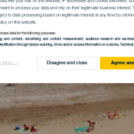
ata like your visit on this website, IP addresses and cookie identifiers. 
onsent to process your data and rely on their legitimate business interest
ject to data processing based on legitimate interest at any time by click
olicy on this website.
ocess data for the following purposes:
ing and content, advertising and content measurement, audience research and service
dentification through device scanning
, Store and/or access information on a device
, Technica
n More →
Disagree and close
Agree and