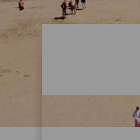
Beaches - Gran Canaria