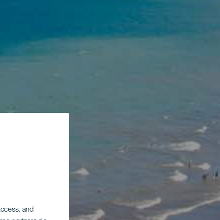
 access, and