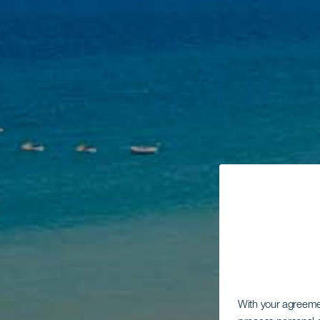
With your agreem