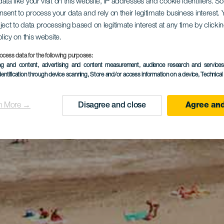
ata like your visit on this website, IP addresses and cookie identifiers. 
onsent to process your data and rely on their legitimate business interest
ject to data processing based on legitimate interest at any time by click
olicy on this website.
ocess data for the following purposes:
ing and content, advertising and content measurement, audience research and service
dentification through device scanning
, Store and/or access information on a device
, Technica
n More →
Disagree and close
Agree and