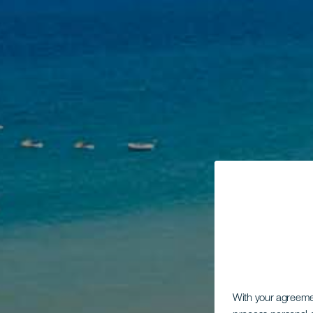
With your agreem