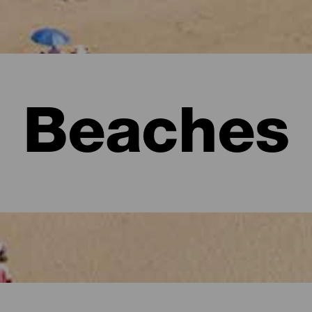
Beaches