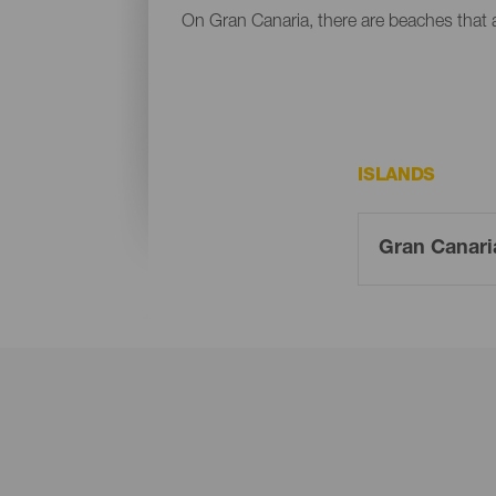
On Gran Canaria, there are beaches that al
ISLANDS