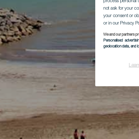
process personal d
not ask for your c
your consent or ob
or in our Privacy P
We and our partners pr
Personalised advertis
geolocation data, and i
Lear