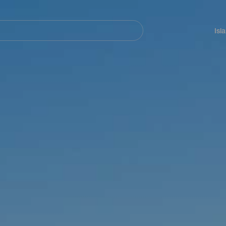
Navegación
principal
Isl