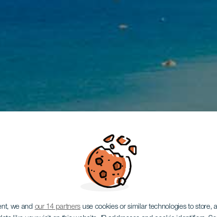
ent, we and
our 14 partners
use cookies or similar technologies to store,