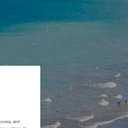
 access, and