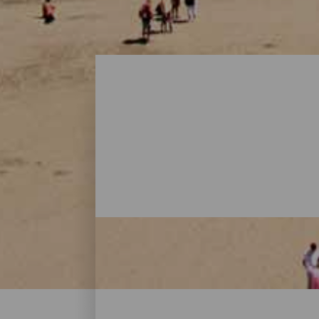
Beaches - Gran Canaria