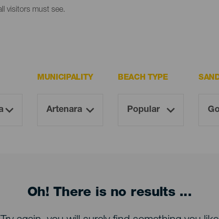
l visitors must see.
MUNICIPALITY
BEACH TYPE
SAN
Oh! There is no results ...