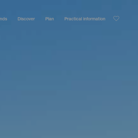
ands
Discover
Plan
Practical information