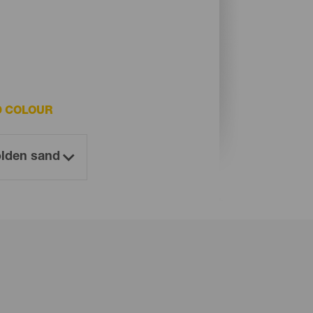
D COLOUR