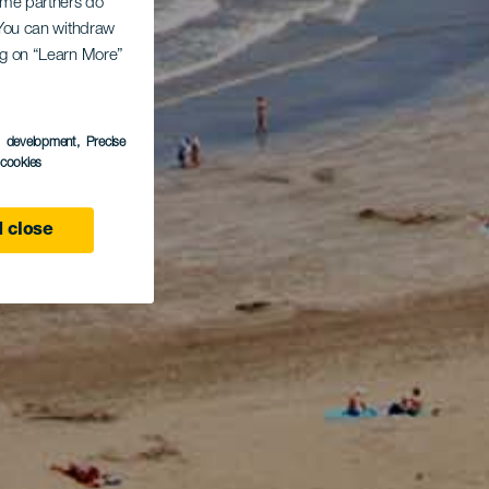
Some partners do
. You can withdraw
ing on “Learn More”
s development
, Precise
l cookies
 close