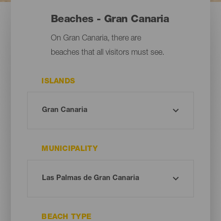
Beaches - Gran Canaria
On Gran Canaria, there are
beaches that all visitors must see.
ISLANDS
MUNICIPALITY
BEACH TYPE