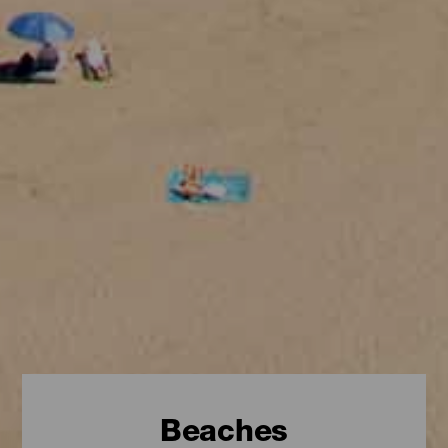
Beaches