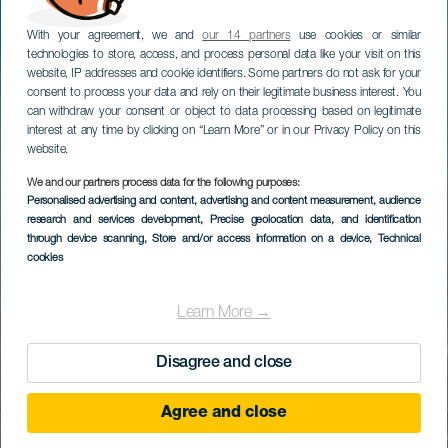
With your agreement, we and
our 14 partners
use cookies or similar
technologies to store, access, and process personal data like your visit on this
website, IP addresses and cookie identifiers. Some partners do not ask for your
consent to process your data and rely on their legitimate business interest. You
can withdraw your consent or object to data processing based on legitimate
interest at any time by clicking on “Learn More” or in our Privacy Policy on this
website.
We and our partners process data for the following purposes:
Personalised advertising and content, advertising and content measurement, audience
research and services development
, Precise geolocation data, and identification
through device scanning
, Store and/or access information on a device
, Technical
cookies
Learn More →
Disagree and close
Agree and close