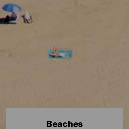
Beaches