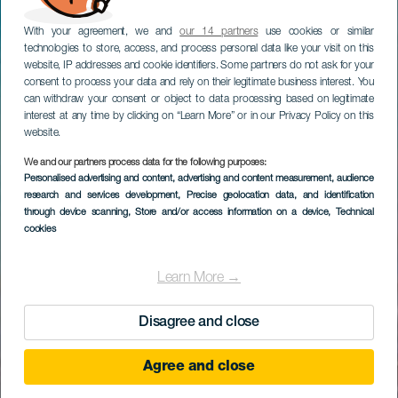
With your agreement, we and
our 14 partners
use cookies or similar
technologies to store, access, and process personal data like your visit on this
website, IP addresses and cookie identifiers. Some partners do not ask for your
consent to process your data and rely on their legitimate business interest. You
can withdraw your consent or object to data processing based on legitimate
interest at any time by clicking on “Learn More” or in our Privacy Policy on this
website.
We and our partners process data for the following purposes:
Personalised advertising and content, advertising and content measurement, audience
research and services development
, Precise geolocation data, and identification
through device scanning
, Store and/or access information on a device
, Technical
cookies
Learn More →
Disagree and close
Agree and close