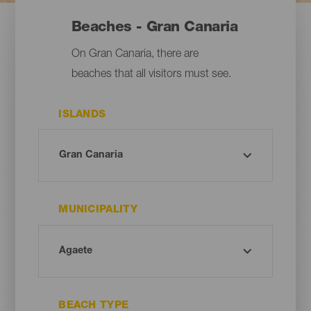
Beaches - Gran Canaria
On Gran Canaria, there are
beaches that all visitors must see.
ISLANDS
MUNICIPALITY
BEACH TYPE