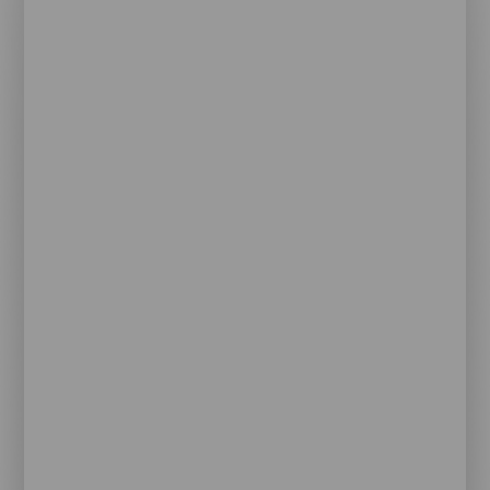
Contenido