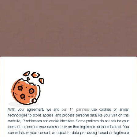
With your agreement, we and
our 14 partners
use cookies or similar
technologies to store, access, and process personal data like your visit on this
website, IP addresses and cookie identifiers. Some partners do not ask for your
consent to process your data and rely on their legitimate business interest. You
can withdraw your consent or object to data processing based on legitimate