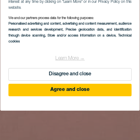
interest at any time by clicking on “Learn More” or in our Privacy Policy on this
website.
We and our partners process data for the following purposes:
Personalised advertising and content, advertising and content measurement, audience
research and services development
, Precise geolocation data, and identification
through device scanning
, Store and/or access information on a device
, Technical
cookies
Learn More →
Disagree and close
Agree and close