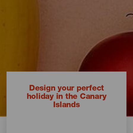
Design your perfect
holiday in the Canary
Islands