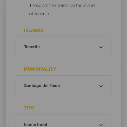
These are the hotels on the island
of Tenerife.
ISLANDS
MUNICIPALITY
TIPO