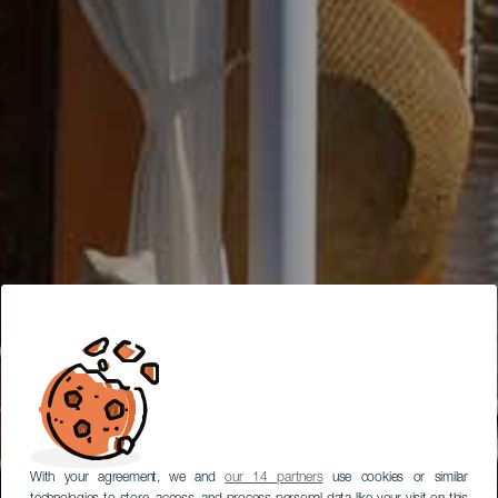
With your agreement, we and
our 14 partners
use cookies or similar