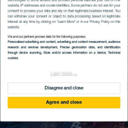
technologies to store, access, and process personal data like your visit on this
website, IP addresses and cookie identifiers. Some partners do not ask for your
consent to process your data and rely on their legitimate business interest. You
can withdraw your consent or object to data processing based on legitimate
interest at any time by clicking on “Learn More” or in our Privacy Policy on this
website.
We and our partners process data for the following purposes:
Personalised advertising and content, advertising and content measurement, audience
research and services development
, Precise geolocation data, and identification
through device scanning
, Store and/or access information on a device
, Technical
cookies
Learn More →
Disagree and close
Agree and close