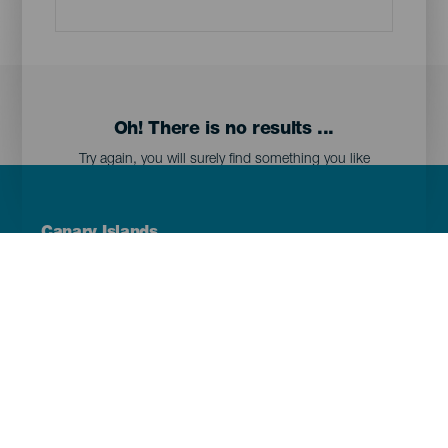
Oh! There is no results ...
Try again, you will surely find something you like
Menú
Canary Islands
Footer
Tenerife
Gran Canaria
Lanzarote
Fuerteventura
La Palma
El Hierro
La Gomera
La Graciosa