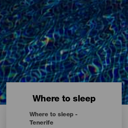
Where to sleep
Where to sleep -
Tenerife