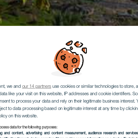
ent, we and
our 14 partners
use cookies or similar technologies to store,
ata like your visit on this website, IP addresses and cookie identifiers. 
onsent to process your data and rely on their legitimate business interest
ject to data processing based on legitimate interest at any time by click
olicy on this website.
ocess data for the following purposes:
ing and content, advertising and content measurement, audience research and service