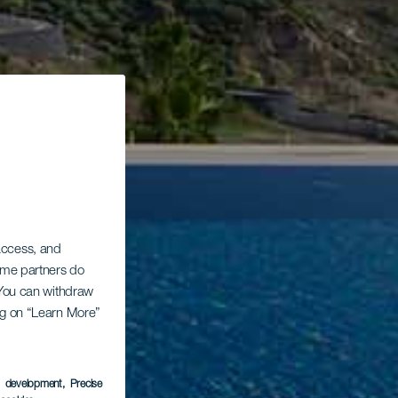
 access, and
Some partners do
. You can withdraw
ing on “Learn More”
s development
, Precise