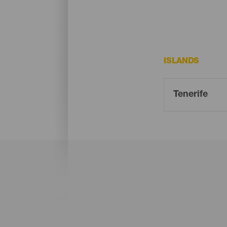
ISLANDS