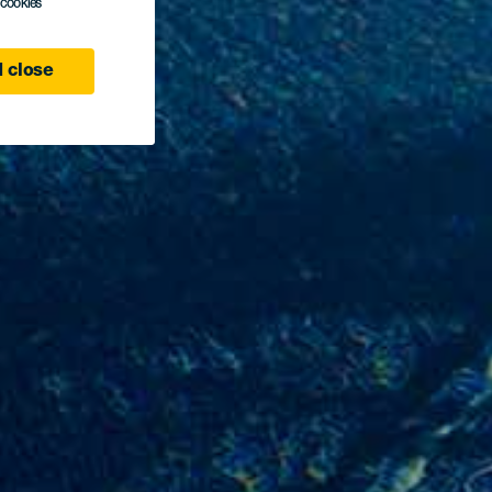
l cookies
 close