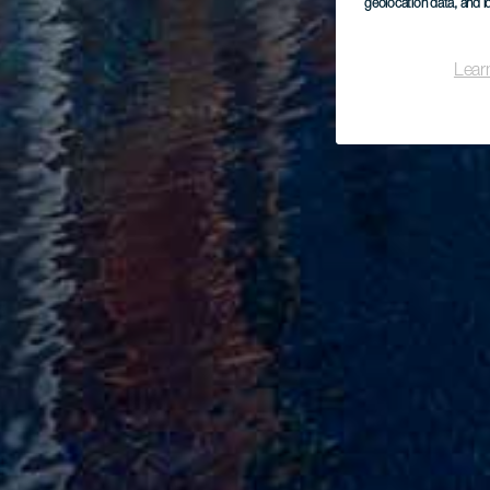
geolocation data, and i
Lear