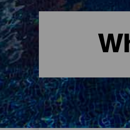
Wh
Where to sleep - Tenerife
These are the hotels on the island of Tener