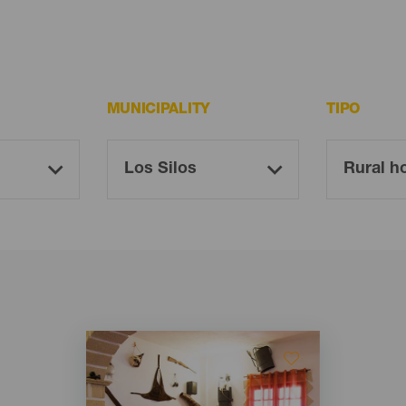
MUNICIPALITY
TIPO
Imagen
Imagen
Listado