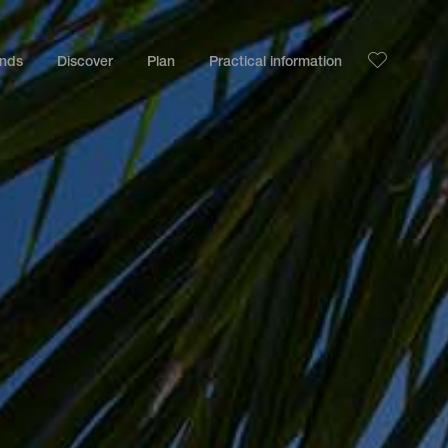
ands
Discover
Plan
Practical information