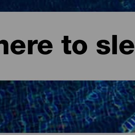
ere to sl
ife.