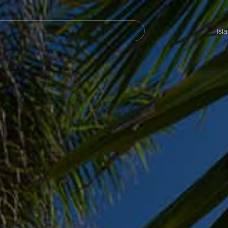
Navegación
principal
Isl