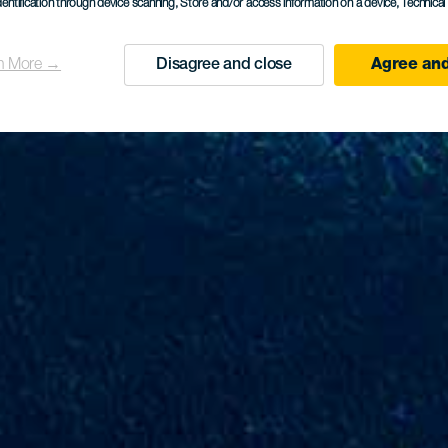
dentification through device scanning
, Store and/or access information on a device
, Technica
n More →
Disagree and close
Agree and