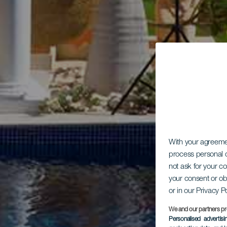
With your agreem
process personal d
not ask for your c
your consent or ob
or in our Privacy P
We and our partners pr
Personalised advertis