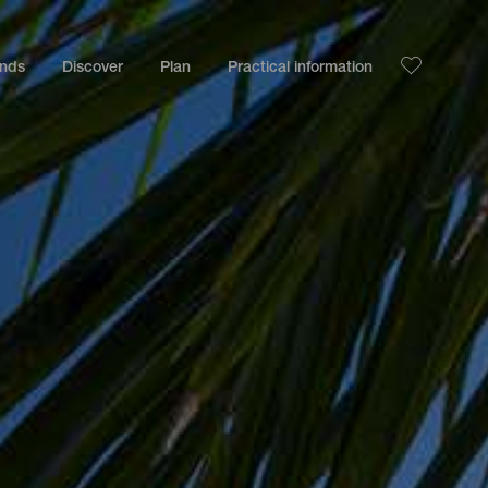
ands
Discover
Plan
Practical information