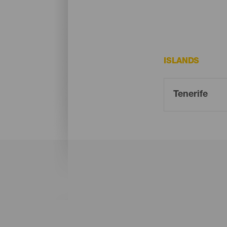
ISLANDS