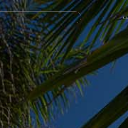
Navegación
principal
Isl