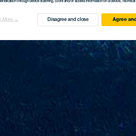
dentification through device scanning
, Store and/or access information on a device
, Technica
n More →
Disagree and close
Agree and