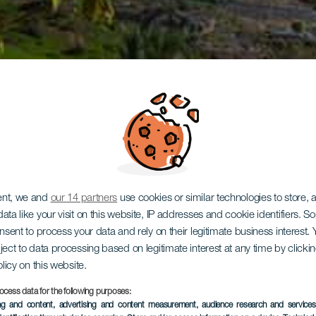
ent, we and
our 14 partners
use cookies or similar technologies to store,
ata like your visit on this website, IP addresses and cookie identifiers. 
onsent to process your data and rely on their legitimate business interest
ject to data processing based on legitimate interest at any time by click
olicy on this website.
ocess data for the following purposes:
ing and content, advertising and content measurement, audience research and service