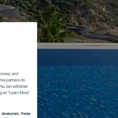
 access, and
Some partners do
. You can withdraw
ing on “Learn More”
s development
, Precise