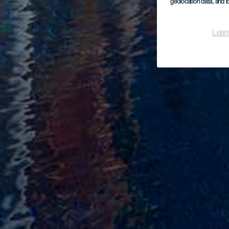
geolocation data, and i
Lear