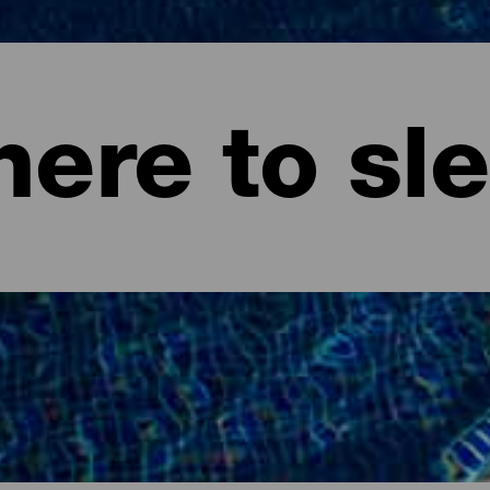
ere to sl
ife.