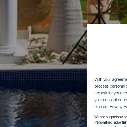
With your agreem
process personal d
not ask for your c
your consent or ob
or in our Privacy P
We and our partners pr
Personalised advertis