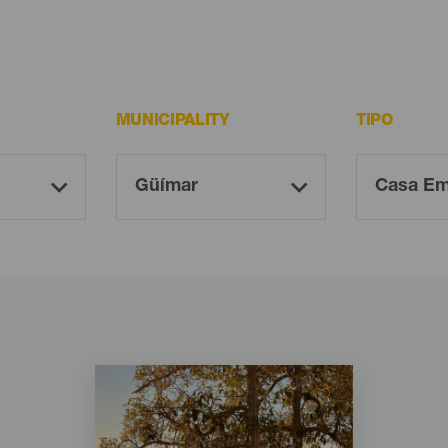
MUNICIPALITY
TIPO
Imagen
Imagen
Listado