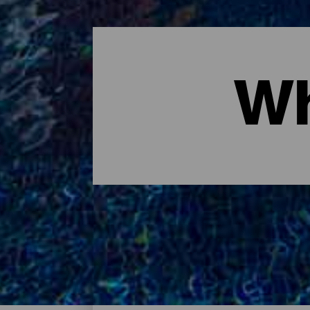
Wh
Where to sleep - Tenerife
These are the hotels on the island of Tener