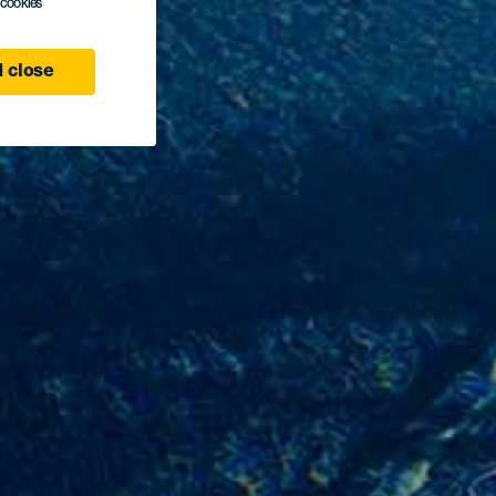
l cookies
 close