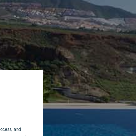
 access, and