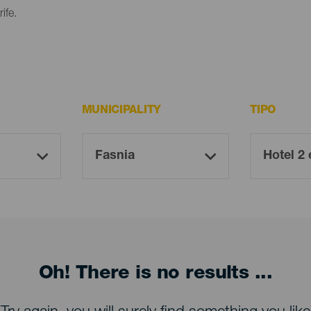
ife.
MUNICIPALITY
TIPO
Oh! There is no results ...