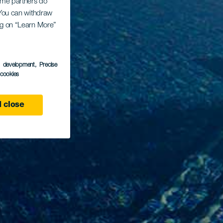
Some partners do
. You can withdraw
ing on “Learn More”
s development
, Precise
l cookies
 close