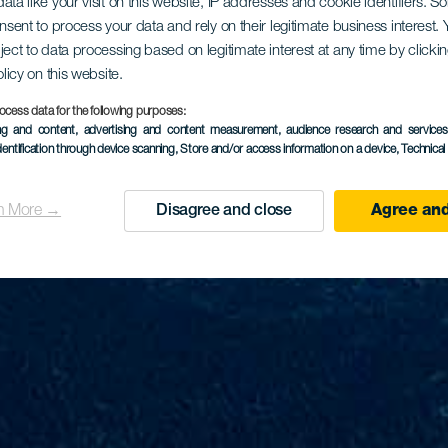
ata like your visit on this website, IP addresses and cookie identifiers. 
onsent to process your data and rely on their legitimate business interest
ject to data processing based on legitimate interest at any time by click
olicy on this website.
ocess data for the following purposes:
ing and content, advertising and content measurement, audience research and service
dentification through device scanning
, Store and/or access information on a device
, Technica
n More →
Disagree and close
Agree and