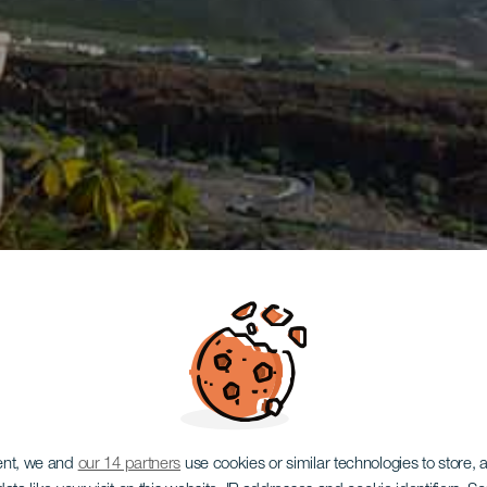
ent, we and
our 14 partners
use cookies or similar technologies to store,