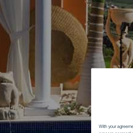
With your agreem