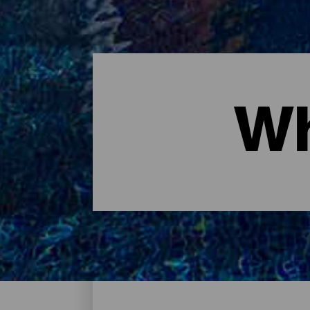
Wh
Where to sleep - Tenerife