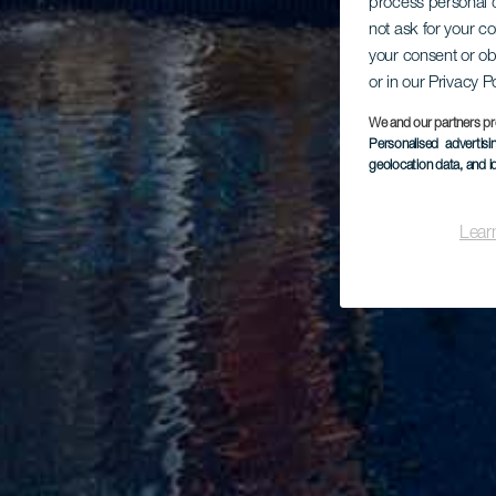
process personal d
not ask for your c
your consent or ob
or in our Privacy P
We and our partners pr
Personalised advertis
geolocation data, and i
Lear