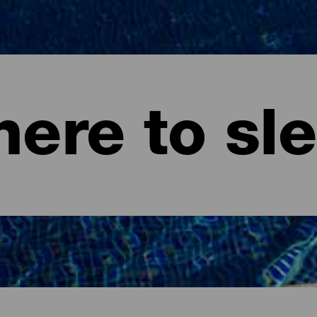
ere to sl