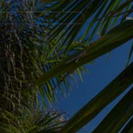
Navegación
principal
Isl