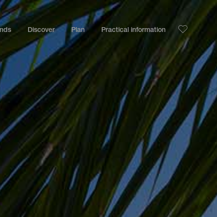
ands
Discover
Plan
Practical information