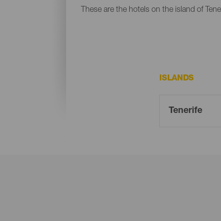
These are the hotels on the island of Tener
ISLANDS