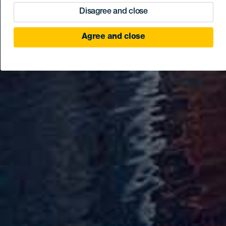
Disagree and close
Agree and close