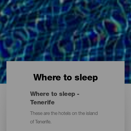
Where to sleep
Where to sleep -
Tenerife
These are the hotels on the island
of Tenerife.