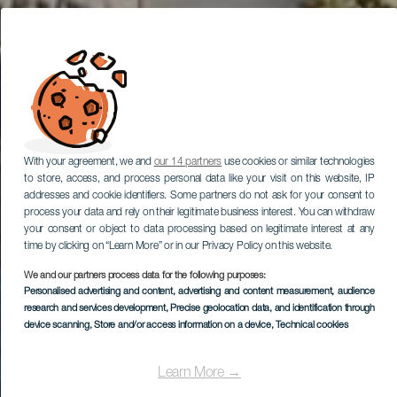
With your agreement, we and
our 14 partners
use cookies or similar technologies
to store, access, and process personal data like your visit on this website, IP
addresses and cookie identifiers. Some partners do not ask for your consent to
process your data and rely on their legitimate business interest. You can withdraw
your consent or object to data processing based on legitimate interest at any
time by clicking on “Learn More” or in our Privacy Policy on this website.
We and our partners process data for the following purposes:
Personalised advertising and content, advertising and content measurement, audience
research and services development
, Precise geolocation data, and identification through
device scanning
, Store and/or access information on a device
, Technical cookies
Learn More →