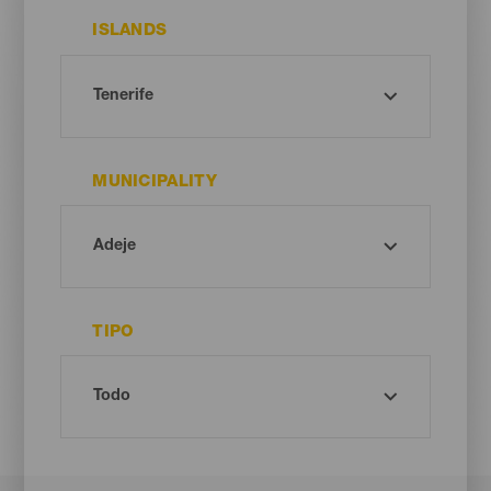
ISLANDS
MUNICIPALITY
TIPO