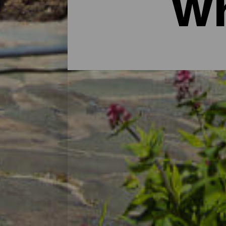
Wh
Hotels for all tastes
A romantic getaway by an endless beach, a
disconnect, do sport or sunbathe. There a
has everything to make you happy. A place
of hotels and apartments that have adapted
get around independently, the most active 