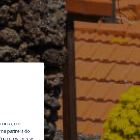
 access, and
Some partners do
. You can withdraw