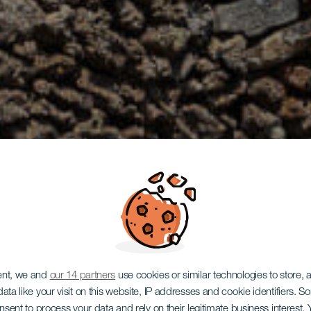
ent, we and
our 14 partners
use cookies or similar technologies to store,
ata like your visit on this website, IP addresses and cookie identifiers. 
onsent to process your data and rely on their legitimate business interest