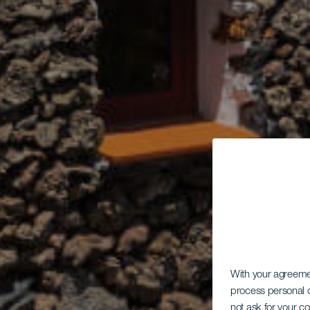
With your agreem
process personal d
not ask for your c