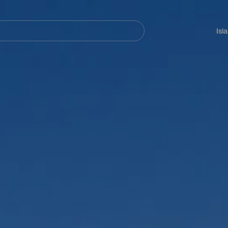
Navegación
principal
Isl