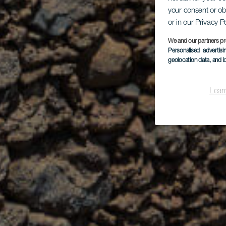
your consent or ob
or in our Privacy P
We and our partners pr
Personalised advertis
geolocation data, and i
Lear