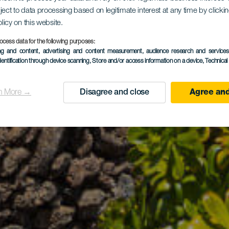
ject to data processing based on legitimate interest at any time by click
olicy on this website.
ocess data for the following purposes:
ing and content, advertising and content measurement, audience research and service
dentification through device scanning
, Store and/or access information on a device
, Technica
n More →
Disagree and close
Agree and