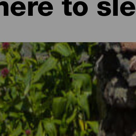
ere to sl
 family holiday by the sea, an idyllic weekend in exceptional natur
re no excuses for not packing your case and setting off for the Can
 with a mild climate all year round, with landscapes that are as a
 to cater for all types of tourists: those who travel with their par
or those who love tranquility and relaxation. In the Canary Islands