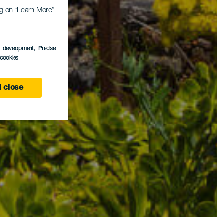
ing on “Learn More”
s development
, Precise
l cookies
 close