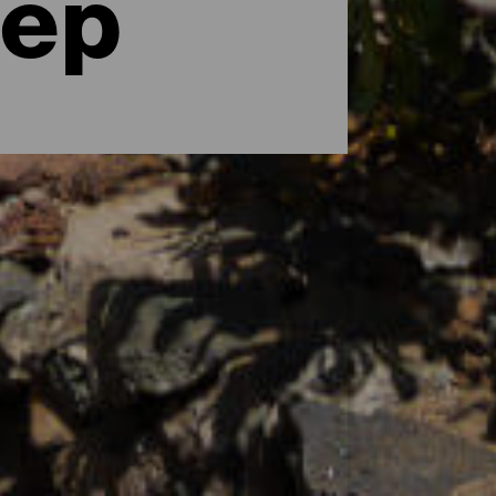
eep
al surroundings, or a few days to
ary Islands, the perfect destination that
mazing as they are varied and with a range
tner or family, the adventurous types who
 there are hotels and apartments for all