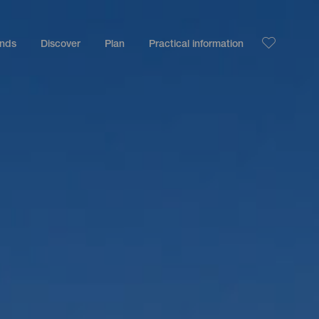
ands
Discover
Plan
Practical information