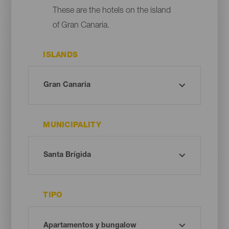
These are the hotels on the island
of Gran Canaria.
ISLANDS
MUNICIPALITY
TIPO