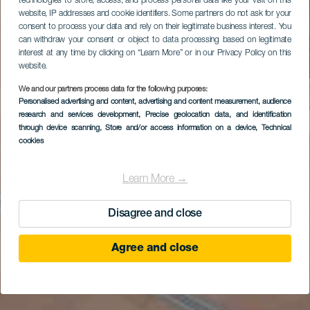
technologies to store, access, and process personal data like your visit on this
website, IP addresses and cookie identifiers. Some partners do not ask for your
consent to process your data and rely on their legitimate business interest. You
can withdraw your consent or object to data processing based on legitimate
interest at any time by clicking on “Learn More” or in our Privacy Policy on this
website.
We and our partners process data for the following purposes:
Personalised advertising and content, advertising and content measurement, audience
research and services development
, Precise geolocation data, and identification
through device scanning
, Store and/or access information on a device
, Technical
cookies
Learn More →
Disagree and close
Agree and close