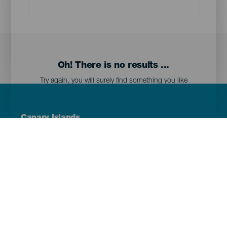
Oh! There is no results ...
Try again, you will surely find something you like
Menú
Canary Islands
Footer
Tenerife
Gran Canaria
Lanzarote
Fuerteventura
La Palma
El Hierro
La Gomera
La Graciosa