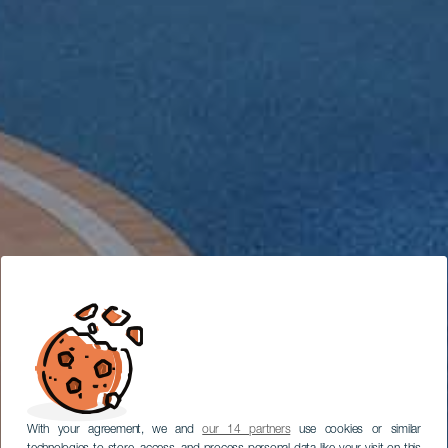
With your agreement, we and
our 14 partners
use cookies or similar