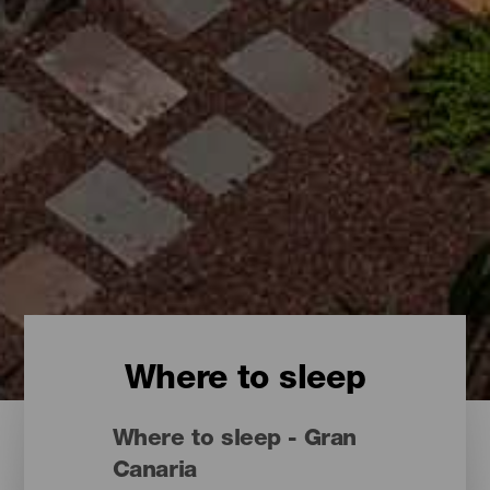
Where to sleep
Where to sleep - Gran
Canaria