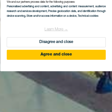
We and our partners process data for the following purposes:
Personalised advertising and content, advertising and content measurement, audience
research and services development
, Precise geolocation data, and identification through
device scanning
, Store and/or access information on a device
, Technical cookies
Learn More →
Disagree and close
Agree and close