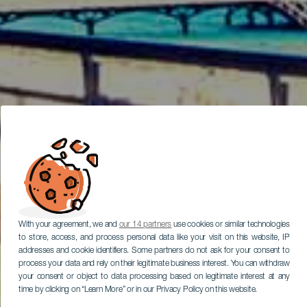
With your agreement, we and
our 14 partners
use cookies or similar technologies
to store, access, and process personal data like your visit on this website, IP
addresses and cookie identifiers. Some partners do not ask for your consent to
process your data and rely on their legitimate business interest. You can withdraw
your consent or object to data processing based on legitimate interest at any
time by clicking on “Learn More” or in our Privacy Policy on this website.