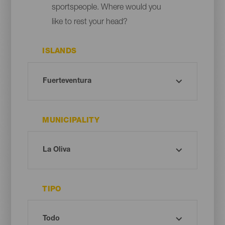
sportspeople. Where would you
like to rest your head?
ISLANDS
MUNICIPALITY
TIPO