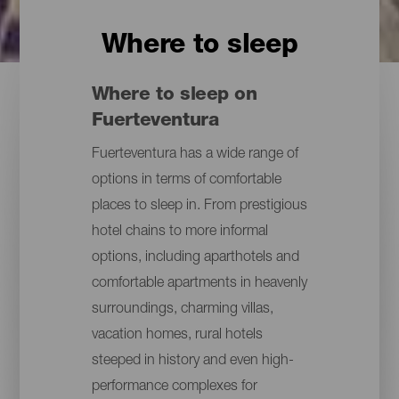
Where to sleep
Where to sleep on
Fuerteventura
Fuerteventura has a wide range of
options in terms of comfortable
places to sleep in. From prestigious
hotel chains to more informal
options, including aparthotels and
comfortable apartments in heavenly
surroundings, charming villas,
vacation homes, rural hotels
steeped in history and even high-
performance complexes for