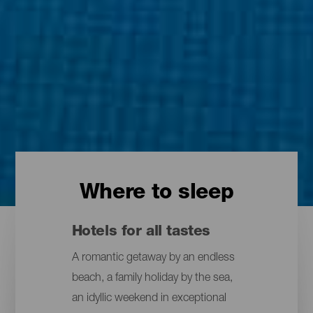
Where to sleep
Hotels for all tastes
A romantic getaway by an endless
beach, a family holiday by the sea,
an idyllic weekend in exceptional