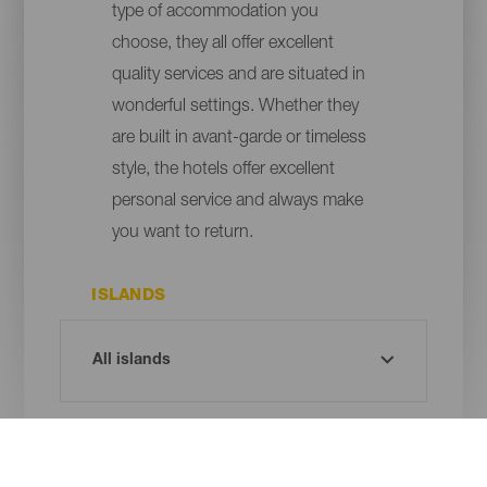
type of accommodation you
choose, they all offer excellent
quality services and are situated in
wonderful settings. Whether they
are built in avant-garde or timeless
style, the hotels offer excellent
personal service and always make
you want to return.
ISLANDS
MUNICIPALITY