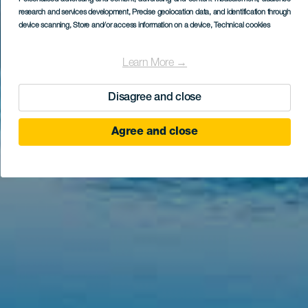
research and services development
, Precise geolocation data, and identification through
device scanning
, Store and/or access information on a device
, Technical cookies
Learn More →
Disagree and close
Agree and close