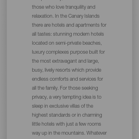
those who love tranquility and
relaxation. In the Canary Islands
there are hotels and apartments for
all tastes: stunning modern hotels
located on semi-private beaches,
luxury complexes purpose built for
the most extravagant and large,
busy, lively resorts which provide
endless comforts and services for
all the family. For those seeking
privacy, a very tempting idea is to
sleep in exclusive villas of the
highest standards or in charming
little hotels with just a few rooms
way up in the mountains. Whatever