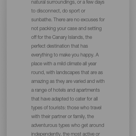
natural surroundings, or a few days
to disconnect, do sport or
sunbathe. There are no excuses for
not packing your case and setting
off for the Canary Islands, the
perfect destination that has
everything to make you happy. A
place with a mild climate all year
round, with landscapes that are as
amazing as they are varied and with
a range of hotels and apartments
that have adapted to cater for all
types of tourists: those who travel
with their partner or family, the
adventurous types who get around
independently, the most active or