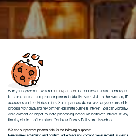
With your agreement, we and
our 14 partners
use cookies or similar technologies
to store, access, and process personal data like your visit on this website, IP
addresses and cookie identifiers. Some partners do not ask for your consent to
process your data and rely on their legitimate business interest. You can withdraw
your consent or object to data processing based on legitimate interest at any
time by clicking on “Learn More” or in our Privacy Policy on this website.
We and our partners process data for the following purposes:
Personalised advertising and content, advertising and content measurement, audience