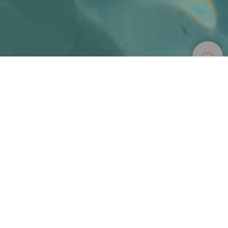
Accommodation
>
Tenerife
>
Luxury hotel
Lujo étnico en el Hotel Abama
El primer impulso al llegar al Abama Golf & Spa Resort es
soltar las maletas y mirar al mar desde la terraza de la
habitación. Ubicado en el sur de la isla de Tenerife, esta
gran fortificación árabe de color rojizo encaja
armoniosamente en el terreno y recala en la costa. Un
derroche de imaginación arquitectónico, con ambiente
selecto, arropado por una vegetación tropical maravillosa,
un campo de golf muy a mano, espacios exclusivos y una