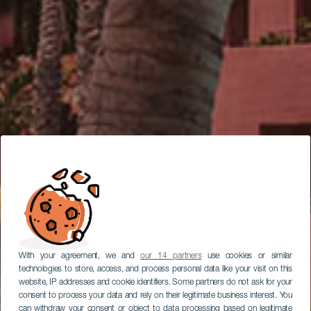
With your agreement, we and
our 14 partners
use cookies or similar
technologies to store, access, and process personal data like your visit on this
website, IP addresses and cookie identifiers. Some partners do not ask for your
consent to process your data and rely on their legitimate business interest. You
can withdraw your consent or object to data processing based on legitimate