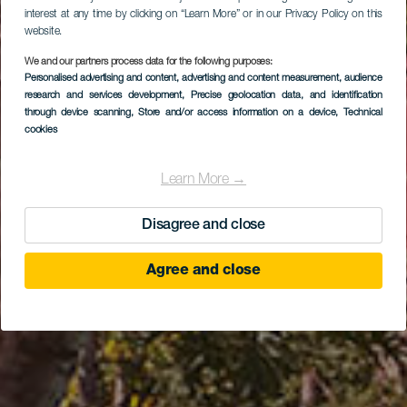
interest at any time by clicking on “Learn More” or in our Privacy Policy on this
website.
We and our partners process data for the following purposes:
Personalised advertising and content, advertising and content measurement, audience
research and services development
Abama Gran Hotel
, Precise geolocation data, and identification
through device scanning
, Store and/or access information on a device
, Technical
cookies
Learn More →
Disagree and close
Agree and close