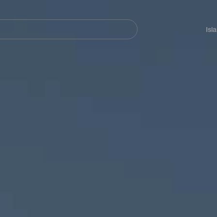
Navegación
principal
Isl