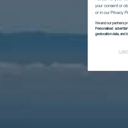
Mi
your consent or ob
or in our Privacy P
We and our partners pr
Personalised advertis
geolocation data, and i
Lear