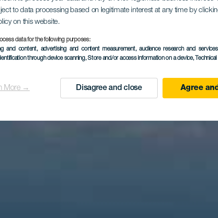
rador de Sa
ject to data processing based on legitimate interest at any time by click
olicy on this website.
ocess data for the following purposes:
ing and content, advertising and content measurement, audience research and service
Clara
dentification through device scanning
, Store and/or access information on a device
, Technica
n More →
Disagree and close
Agree and