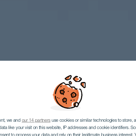
LA GOMERA
ent, we and
our 14 partners
use cookies or similar technologies to store,
ata like your visit on this website, IP addresses and cookie identifiers. 
onsent to process your data and rely on their legitimate business interest