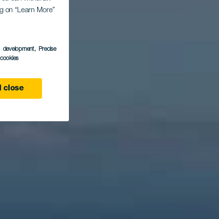
nta
ing on “Learn More”
s development
, Precise
l cookies
 close