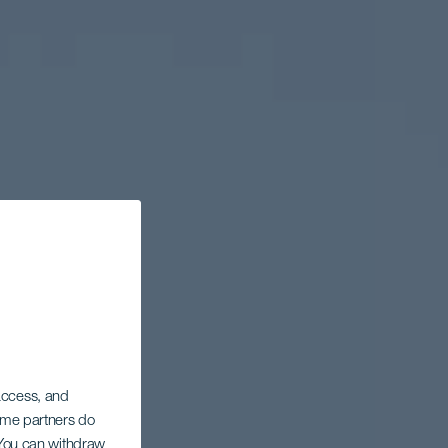
 access, and
Some partners do
. You can withdraw