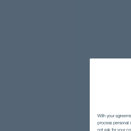
With your agreem
process personal d
not ask for your c