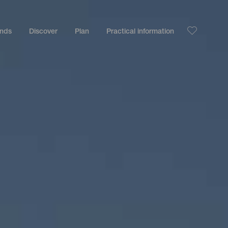
ands
Discover
Plan
Practical information