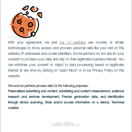
With your agreement, we and
our 14 partners
use cookies or similar
technologies to store, access, and process personal data like your visit on this
website, IP addresses and cookie identifiers. Some partners do not ask for your
consent to process your data and rely on their legitimate business interest. You
can withdraw your consent or object to data processing based on legitimate
interest at any time by clicking on “Learn More” or in our Privacy Policy on this
website.
We and our partners process data for the following purposes:
Personalised advertising and content, advertising and content measurement, audience
research and services development
, Precise geolocation data, and identification
through device scanning
, Store and/or access information on a device
, Technical
cookies
Learn More →