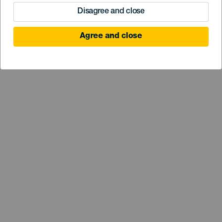
Disagree and close
Agree and close