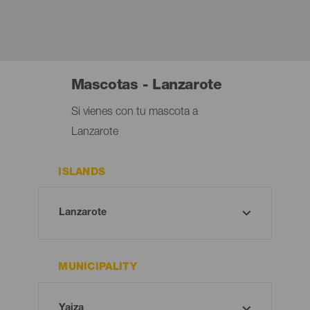
Mascotas - Lanzarote
Si vienes con tu mascota a
Lanzarote
ISLANDS
MUNICIPALITY