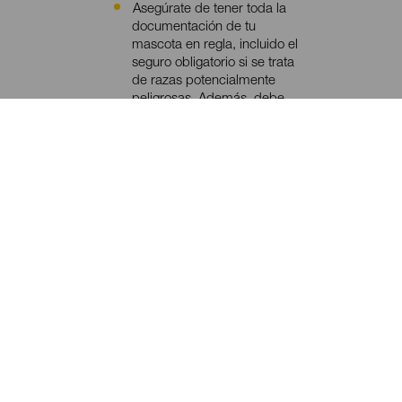
Asegúrate de tener toda la
Contenido
documentación de tu
mascota en regla, incluido el
seguro obligatorio si se trata
de razas potencialmente
peligrosas. Además, debe
tener implantado el
microchip (sistema de
identificación electrónico) y
estar vacunada y
desparasitada.
Consulta con tu compañía
aérea las condiciones y
requisitos del viaje de tu
mascota.
Confirma con el alojamiento
la admisión de mascotas.
Recuerda llevar su correa y,
si es de raza potencialmente
peligrosa, también el bozal.