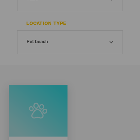
LOCATION TYPE