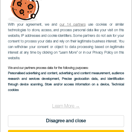
With your agreement, we and
our 14 partners
use cookies or similar
technologies to store, access, and process personal data like your visit on this
website, IP addresses and cookie identifiers. Some partners do not ask for your
consent to process your data and rely on their legitimate business interest. You
can withdraw your consent or object to data processing based on legitimate
interest at any time by clicking on “Learn More” or in our Privacy Policy on this
website.
We and our partners process data for the following purposes:
Personalised advertising and content, advertising and content measurement, audience
research and services development
, Precise geolocation data, and identification
through device scanning
, Store and/or access information on a device
, Technical
cookies
Learn More →
Disagree and close