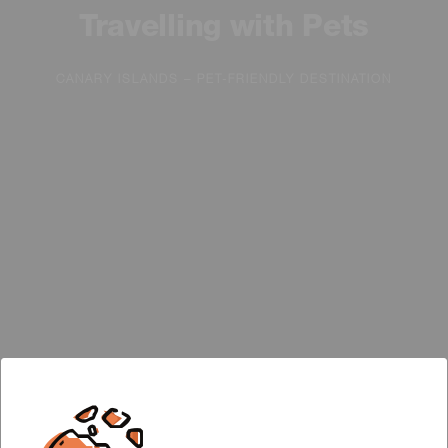
Travelling with Pets
CANARY ISLANDS – PET-FRIENDLY DESTINATION