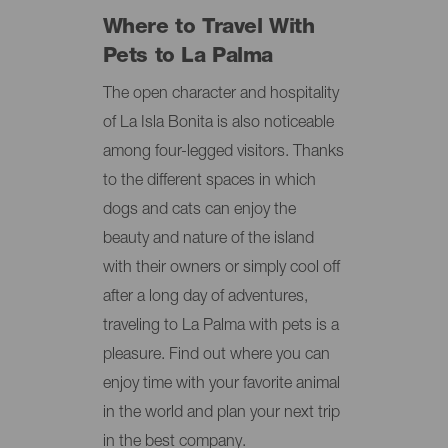
Where to Travel With
Pets to La Palma
The open character and hospitality
of La Isla Bonita is also noticeable
among four-legged visitors. Thanks
to the different spaces in which
dogs and cats can enjoy the
beauty and nature of the island
with their owners or simply cool off
after a long day of adventures,
traveling to La Palma with pets is a
pleasure. Find out where you can
enjoy time with your favorite animal
in the world and plan your next trip
in the best company.