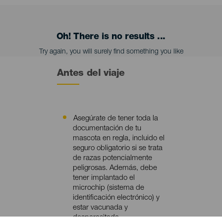
Oh! There is no results ...
Try again, you will surely find something you like
Antes del viaje
Asegúrate de tener toda la
Contenido
documentación de tu
mascota en regla, incluido el
seguro obligatorio si se trata
de razas potencialmente
peligrosas. Además, debe
tener implantado el
microchip (sistema de
identificación electrónico) y
estar vacunada y
desparasitada.