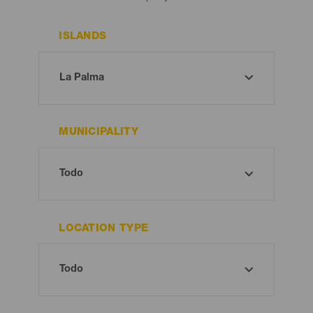
ISLANDS
MUNICIPALITY
LOCATION TYPE