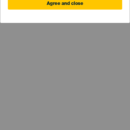
Agree and close