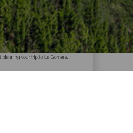
Gomera. The steep, volcanic terrain is
h demanding mountains, abrupt ravines,
rt planning your trip to La Gomera.