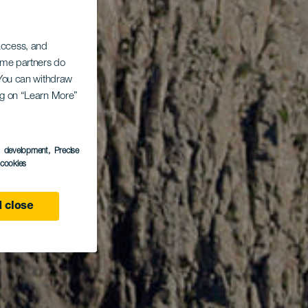
 access, and
Some partners do
. You can withdraw
ing on “Learn More”
s development
, Precise
l cookies
 close