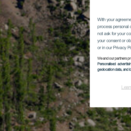
With your agreem
process personal d
not ask for your c
your consent or ob
or in our Privacy P
We and our partners pr
Personalised advertis
geolocation data, and i
Lear