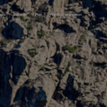
ands
Discover
Plan
Practical information