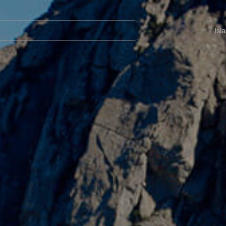
Navegación
principal
Isl