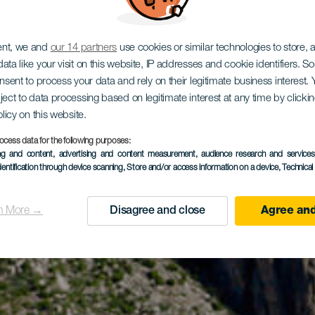
ent, we and
our 14 partners
use cookies or similar technologies to store,
ata like your visit on this website, IP addresses and cookie identifiers. 
onsent to process your data and rely on their legitimate business interest
ject to data processing based on legitimate interest at any time by click
olicy on this website.
ocess data for the following purposes:
ing and content, advertising and content measurement, audience research and service
dentification through device scanning
, Store and/or access information on a device
, Technica
n More →
Disagree and close
Agree and