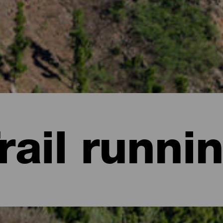
rail runni