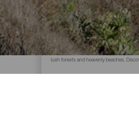
The trail running routes
One of the best ways of exploring the volc
chosen by runners of all levels seeking t
lush forests and heavenly beaches. Discove
ISLANDS