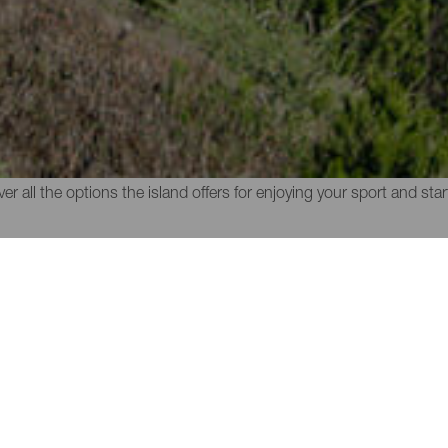
 of La Gomera
anic nature of the island is through the trail running routes of La 
o practise this sport surrounded by a unique nature populated wit
r all the options the island offers for enjoying your sport and sta
MUNICIPALITY