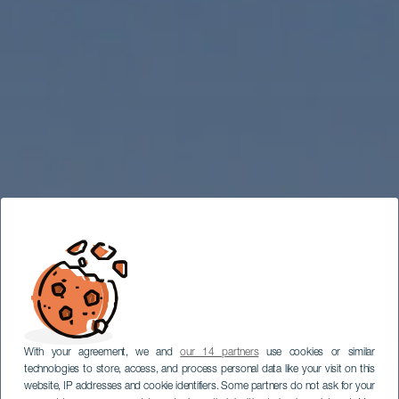
With your agreement, we and
our 14 partners
use cookies or similar
technologies to store, access, and process personal data like your visit on this
website, IP addresses and cookie identifiers. Some partners do not ask for your