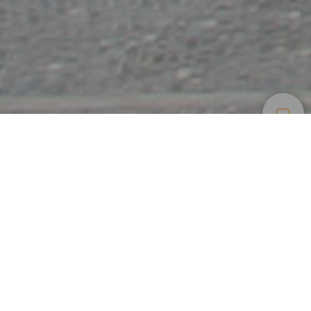
Tourist Resorts
>
Tenerife
History and art in the capital of Tenerife
Santa Cruz de Tenerife, capital of Tenerife, is located in the
northeast of the island. Its pleasant climate and its open air
shopping areas make it a perfect city for strolling around
and enjoying great days shopping. Among its avenues and
parks are sculptures by the likes of Henry Moore and its
old quarters are home to historical buildings, such as the