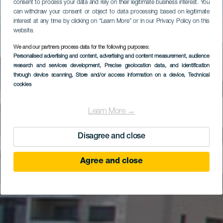
consent to process your data and rely on their legitimate business interest. You
can withdraw your consent or object to data processing based on legitimate
interest at any time by clicking on “Learn More” or in our Privacy Policy on this
website.
We and our partners process data for the following purposes:
Santa Cruz de
Personalised advertising and content, advertising and content measurement, audience
research and services development
Tenerife - Zona
, Precise geolocation data, and identification
through device scanning
, Store and/or access information on a device
, Technical
turística
cookies
Learn More →
Disagree and close
Agree and close