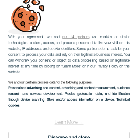
With your agreement, we and
our 14 partners
use cookies or similar
technologies to store, access, and process personal data like your visit on this
website, IP addresses and cookie identifiers. Some partners do not ask for your
consent to process your data and rely on their legitimate business interest. You
can withdraw your consent or object to data processing based on legitimate
interest at any time by clicking on “Learn More” or in our Privacy Policy on this
website.
We and our partners process data for the following purposes:
Personalised advertising and content, advertising and content measurement, audience
research and services development
Surfing in El Quemao
, Precise geolocation data, and identification
through device scanning
, Store and/or access information on a device
, Technical
cookies
Learn More →