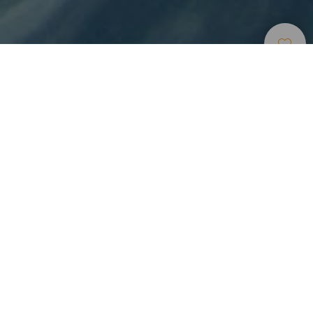
Surfing
>
Lanzarote
Catching waves across from La Santa in one of the
best spots worldwide
El Quemao, one of the best surfing spots in the world, is on
the northwest coast of the island of Lanzarote. Across from
the fishing village of La Santa, powerful waves and perfect
tubes break on the days there is groundswell. The village of
La Santa has a good choice of accommodation and
restaurants as well as surfing schools and shops that hire
and sell sports equipment.
A spot for experts to do surfing in Lanzarote