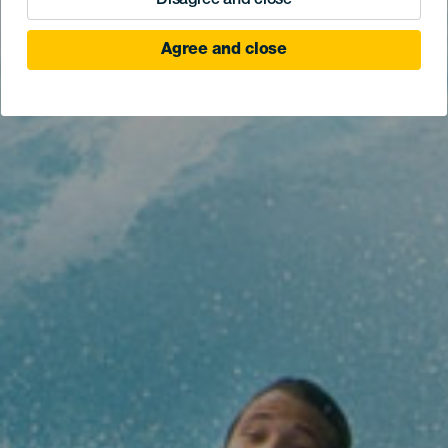
Disagree and close
Agree and close