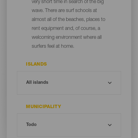
very short time in search of the big
wave. There are surf schools at
almost all of the beaches, places to
rent equipment and, of course, a
welcoming environment where all
surfers feel at home.
ISLANDS
MUNICIPALITY