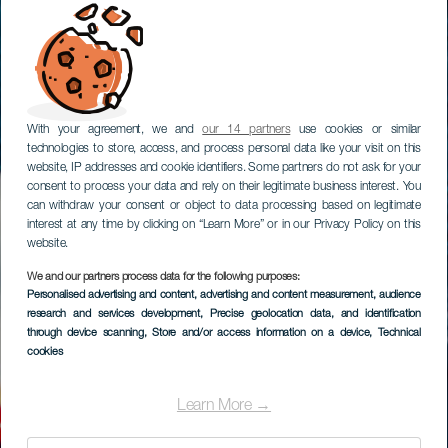
With your agreement, we and
our 14 partners
use cookies or similar
technologies to store, access, and process personal data like your visit on this
website, IP addresses and cookie identifiers. Some partners do not ask for your
consent to process your data and rely on their legitimate business interest. You
can withdraw your consent or object to data processing based on legitimate
interest at any time by clicking on “Learn More” or in our Privacy Policy on this
website.
We and our partners process data for the following purposes:
Personalised advertising and content, advertising and content measurement, audience
research and services development
, Precise geolocation data, and identification
through device scanning
, Store and/or access information on a device
, Technical
cookies
Learn More →