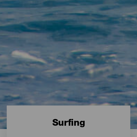
Surfing