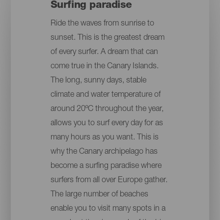
Surfing paradise
Ride the waves from sunrise to
sunset. This is the greatest dream
of every surfer. A dream that can
come true in the Canary Islands.
The long, sunny days, stable
climate and water temperature of
around 20ºC throughout the year,
allows you to surf every day for as
many hours as you want. This is
why the Canary archipelago has
become a surfing paradise where
surfers from all over Europe gather.
The large number of beaches
enable you to visit many spots in a