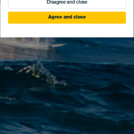
Disagree and close
Agree and close