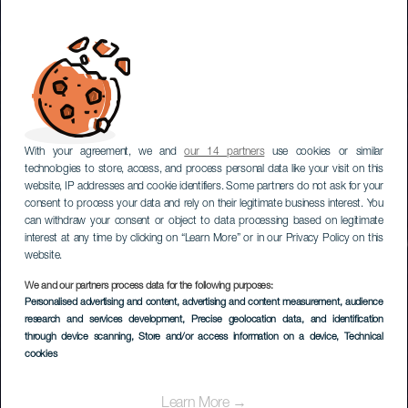
With your agreement, we and
our 14 partners
use cookies or similar
technologies to store, access, and process personal data like your visit on this
website, IP addresses and cookie identifiers. Some partners do not ask for your
consent to process your data and rely on their legitimate business interest. You
can withdraw your consent or object to data processing based on legitimate
interest at any time by clicking on “Learn More” or in our Privacy Policy on this
website.
We and our partners process data for the following purposes:
Personalised advertising and content, advertising and content measurement, audience
research and services development
Stargazing in Tefía
, Precise geolocation data, and identification
through device scanning
, Store and/or access information on a device
, Technical
cookies
Learn More →