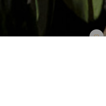
Stargazing
>
Fuerteventura
A refuge with a telescope for enthusiasts
In the centre of Fuerteventura lies the Tefía observatory, the
main reference point for contemplating the skies in the
island. There is a small refuge where you can stay the night
if you reserve in advance. The refuge boasts an observatory
dome and a telescope belonging to the Fuerteventura
Astronomy Group - they meet here to view stars at least
one Friday of every month.