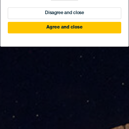
Disagree and close
Agree and close