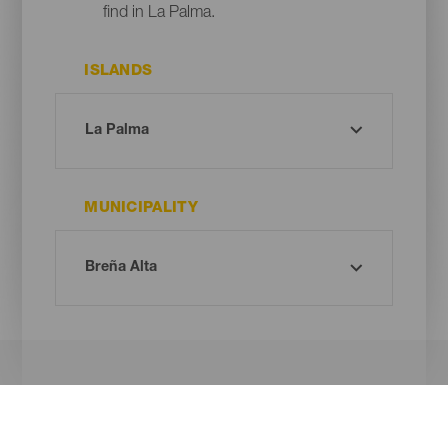
find in La Palma.
ISLANDS
MUNICIPALITY
Oh! There is no results ...
Try again, you will surely find something you like