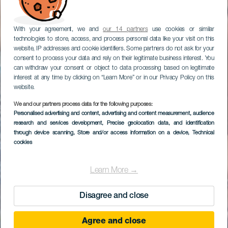
With your agreement, we and
our 14 partners
use cookies or similar
technologies to store, access, and process personal data like your visit on this
website, IP addresses and cookie identifiers. Some partners do not ask for your
consent to process your data and rely on their legitimate business interest. You
can withdraw your consent or object to data processing based on legitimate
interest at any time by clicking on “Learn More” or in our Privacy Policy on this
website.
We and our partners process data for the following purposes:
Personalised advertising and content, advertising and content measurement, audience
research and services development
, Precise geolocation data, and identification
through device scanning
, Store and/or access information on a device
, Technical
cookies
Learn More →
Disagree and close
Agree and close