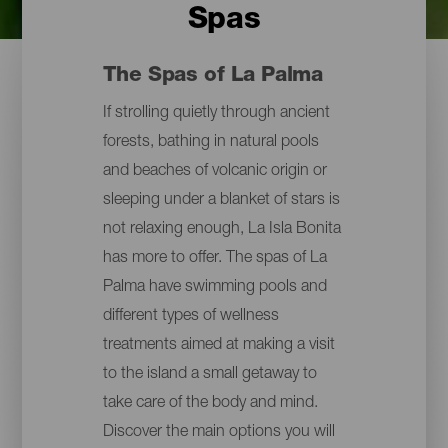
Spas
The Spas of La Palma
If strolling quietly through ancient
forests, bathing in natural pools
and beaches of volcanic origin or
sleeping under a blanket of stars is
not relaxing enough, La Isla Bonita
has more to offer. The spas of La
Palma have swimming pools and
different types of wellness
treatments aimed at making a visit
to the island a small getaway to
take care of the body and mind.
Discover the main options you will