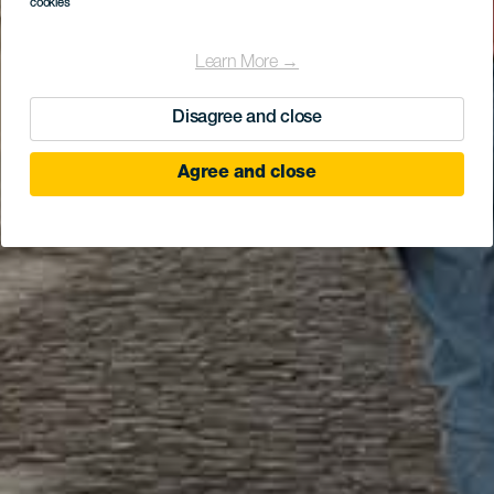
cookies
Learn More →
Disagree and close
Agree and close