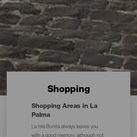
Shopping
Shopping Areas in La
Palma
La Isla Bonita always leaves you
with a good memory, although not