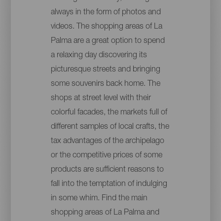
always in the form of photos and
videos. The shopping areas of La
Palma are a great option to spend
a relaxing day discovering its
picturesque streets and bringing
some souvenirs back home. The
shops at street level with their
colorful facades, the markets full of
different samples of local crafts, the
tax advantages of the archipelago
or the competitive prices of some
products are sufficient reasons to
fall into the temptation of indulging
in some whim. Find the main
shopping areas of La Palma and