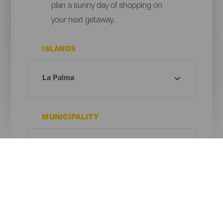
plan a sunny day of shopping on
your next getaway.
ISLANDS
MUNICIPALITY
TIPO