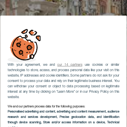
With your agreement, we and
our 14 partners
use cookies or similar
technologies to store, access, and process personal data like your visit on this
website, IP addresses and cookie identifiers. Some partners do not ask for your
consent to process your data and rely on their legitimate business interest. You
can withdraw your consent or object to data processing based on legitimate
interest at any time by clicking on “Learn More” or in our Privacy Policy on this
website.
We and our partners process data for the following purposes:
Personalised advertising and content, advertising and content measurement, audience
research and services development
, Precise geolocation data, and identification
through device scanning
, Store and/or access information on a device
, Technical