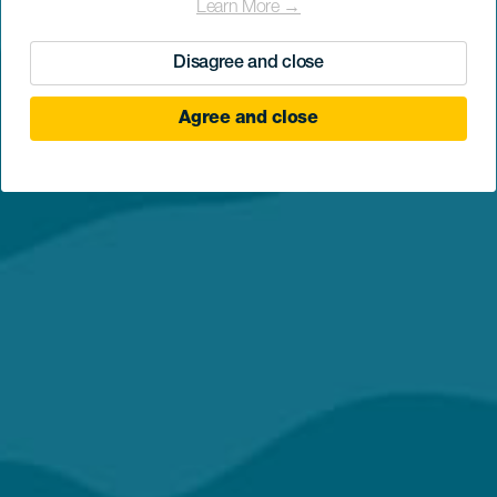
Learn More →
Disagree and close
Agree and close