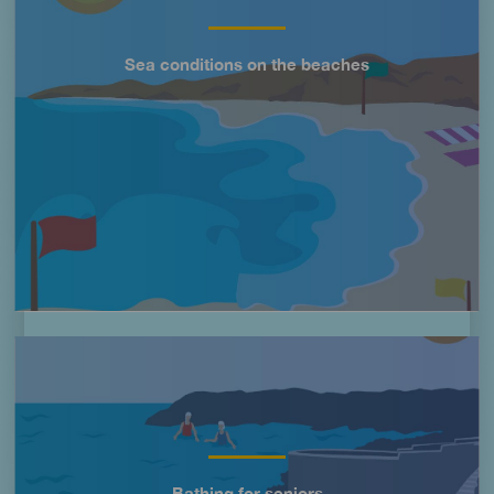
Sea conditions on the beaches
Título
Imagen
Bathing for seniors
Título