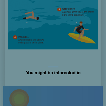
You might be interested in
Imagen