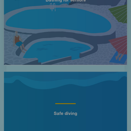
Imagen
Safe diving
Título