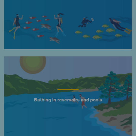
Imagen
Bathing in reservoirs and pools
Título