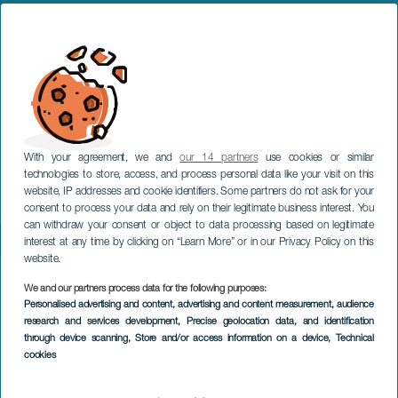
With your agreement, we and
our 14 partners
use cookies or similar
technologies to store, access, and process personal data like your visit on this
website, IP addresses and cookie identifiers. Some partners do not ask for your
consent to process your data and rely on their legitimate business interest. You
can withdraw your consent or object to data processing based on legitimate
interest at any time by clicking on “Learn More” or in our Privacy Policy on this
website.
We and our partners process data for the following purposes:
Personalised advertising and content, advertising and content measurement, audience
research and services development
, Precise geolocation data, and identification
through device scanning
, Store and/or access information on a device
, Technical
cookies