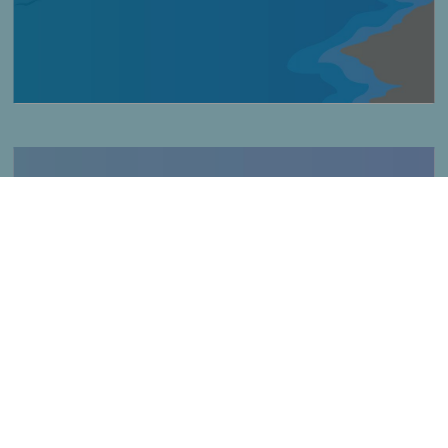
Imagen
Fishing in rocky areas
Título