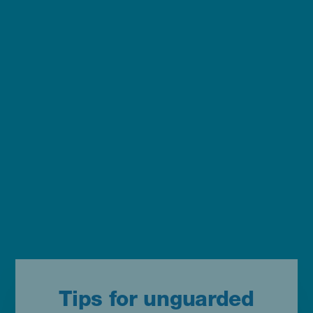
Tips for unguarded