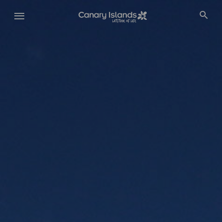
Skip
to
main
content