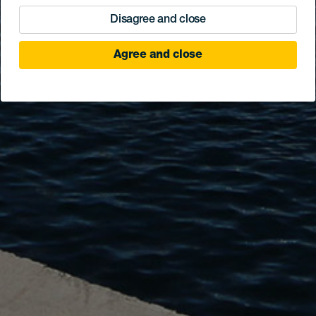
Disagree and close
Agree and close