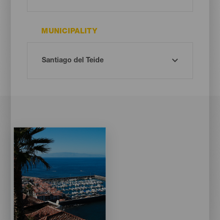
MUNICIPALITY
Imagen
Imagen
Listado