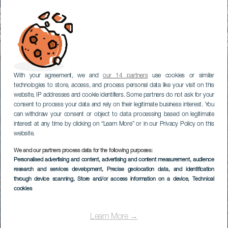
With your agreement, we and
our 14 partners
use cookies or similar
technologies to store, access, and process personal data like your visit on this
website, IP addresses and cookie identifiers. Some partners do not ask for your
consent to process your data and rely on their legitimate business interest. You
can withdraw your consent or object to data processing based on legitimate
interest at any time by clicking on “Learn More” or in our Privacy Policy on this
website.
We and our partners process data for the following purposes:
Personalised advertising and content, advertising and content measurement, audience
research and services development
, Precise geolocation data, and identification
through device scanning
, Store and/or access information on a device
, Technical
cookies
Learn More →