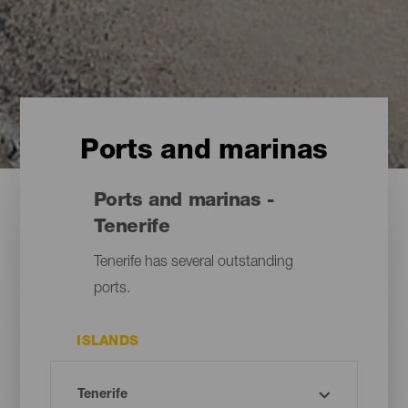
Ports and marinas
Ports and marinas -
Tenerife
Tenerife has several outstanding
ports.
ISLANDS