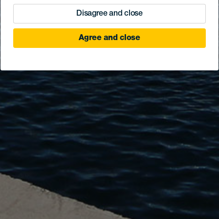
Disagree and close
Agree and close