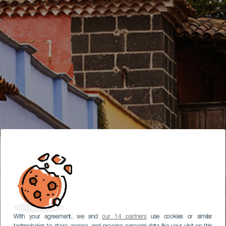
With your agreement, we and
our 14 partners
use cookies or similar