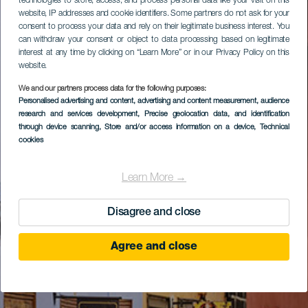
technologies to store, access, and process personal data like your visit on this
website, IP addresses and cookie identifiers. Some partners do not ask for your
consent to process your data and rely on their legitimate business interest. You
can withdraw your consent or object to data processing based on legitimate
interest at any time by clicking on “Learn More” or in our Privacy Policy on this
website.
We and our partners process data for the following purposes:
Personalised advertising and content, advertising and content measurement, audience
research and services development
, Precise geolocation data, and identification
through device scanning
, Store and/or access information on a device
, Technical
cookies
Learn More →
Disagree and close
Agree and close