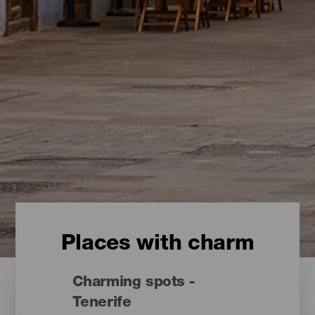
Places with charm
Charming spots -
Tenerife