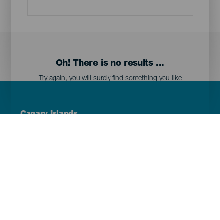
Oh! There is no results ...
Try again, you will surely find something you like
Menú
Canary Islands
Footer
Tenerife
Gran Canaria
Lanzarote
Fuerteventura
La Palma
El Hierro
La Gomera
La Graciosa