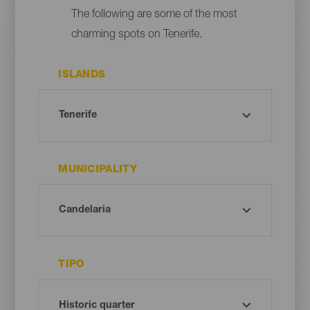
The following are some of the most
charming spots on Tenerife.
ISLANDS
MUNICIPALITY
TIPO