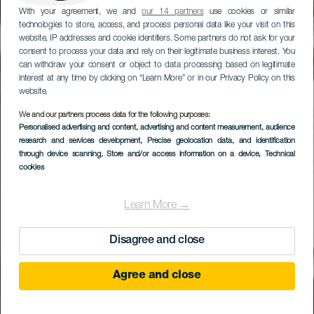
With your agreement, we and
our 14 partners
use cookies or similar
technologies to store, access, and process personal data like your visit on this
website, IP addresses and cookie identifiers. Some partners do not ask for your
consent to process your data and rely on their legitimate business interest. You
can withdraw your consent or object to data processing based on legitimate
interest at any time by clicking on “Learn More” or in our Privacy Policy on this
website.
We and our partners process data for the following purposes:
Personalised advertising and content, advertising and content measurement, audience
research and services development
Caserío de Temisas
, Precise geolocation data, and identification
through device scanning
, Store and/or access information on a device
, Technical
cookies
Learn More →
Disagree and close
Agree and close