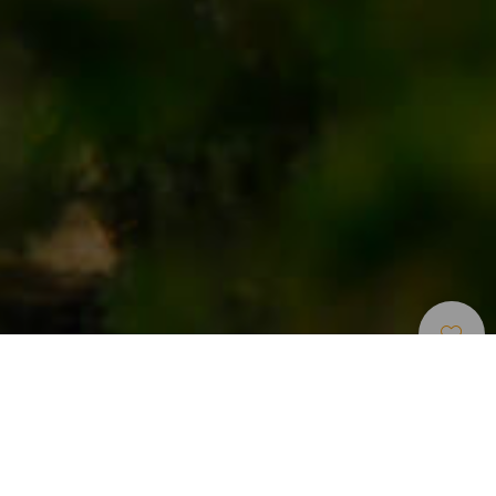
Places Full Of
>
Gran
>
Hamlet
Charm
Canaria
An official Typical Canarian Hamlet
Temisas is a small rural hamlet in southeast Gran Canaria