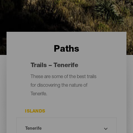
Paths
Trails – Tenerife
These are some of the best trails
for discovering the nature of
Tenerife.
ISLANDS