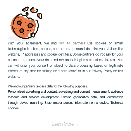
With your agreement, we and
our 14 partners
use cookies or similar
technologies to store, access, and process personal data like your visit on this
website, IP addresses and cookie identifiers. Some partners do not ask for your
consent to process your data and rely on their legitimate business interest. You
can withdraw your consent or object to data processing based on legitimate
interest at any time by clicking on “Learn More” or in our Privacy Policy on this
website.
We and our partners process data for the following purposes:
Personalised advertising and content, advertising and content measurement, audience
research and services development
, Precise geolocation data, and identification
through device scanning
, Store and/or access information on a device
, Technical
cookies
Learn More →