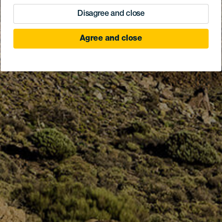
Disagree and close
Agree and close