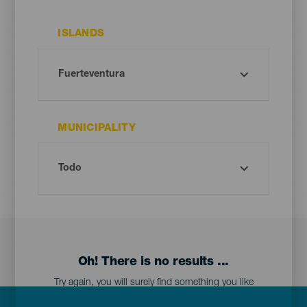
ISLANDS
MUNICIPALITY
Oh! There is no results ...
Try again, you will surely find something you like