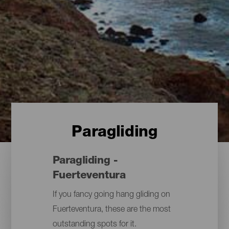
Paragliding
Paragliding -
Fuerteventura
If you fancy going hang gliding on
Fuerteventura, these are the most
outstanding spots for it.