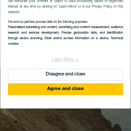
can withdraw your consent or object to data processing based on legitimate
interest at any time by clicking on “Learn More” or in our Privacy Policy on this
website.
We and our partners process data for the following purposes:
Personalised advertising and content, advertising and content measurement, audience
research and services development
, Precise geolocation data, and identification
through device scanning
, Store and/or access information on a device
, Technical
cookies
Learn More →
Disagree and close
Agree and close