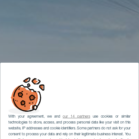
With your agreement, we and
our 14 partners
use cookies or similar
technologies to store, access, and process personal data like your visit on this
website, IP addresses and cookie identifiers. Some partners do not ask for your
consent to process your data and rely on their legitimate business interest. You