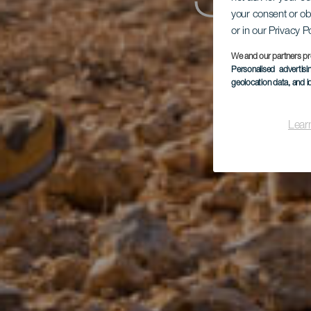
Sac
your consent or ob
or in our Privacy P
We and our partners pr
Personalised advertis
geolocation data, and i
Lear