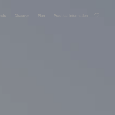
ands
Discover
Plan
Practical information