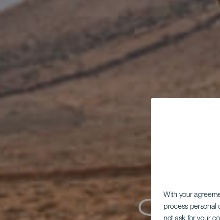
With your agreem
process personal d
not ask for your c