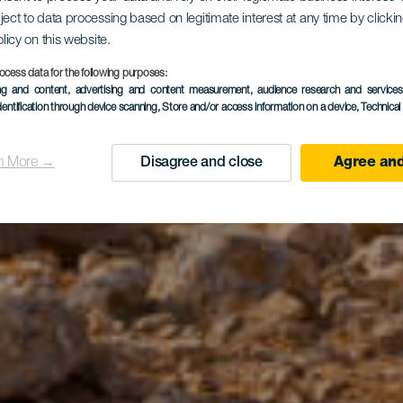
red Mountai
ject to data processing based on legitimate interest at any time by click
olicy on this website.
Tindaya
ocess data for the following purposes:
ing and content, advertising and content measurement, audience research and service
dentification through device scanning
, Store and/or access information on a device
, Technica
n More →
Disagree and close
Agree and