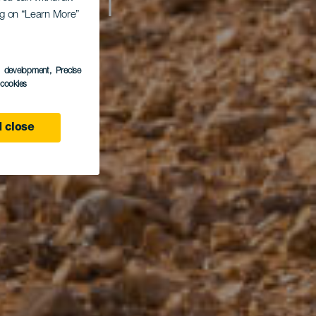
n of
ing on “Learn More”
s development
, Precise
l cookies
 close