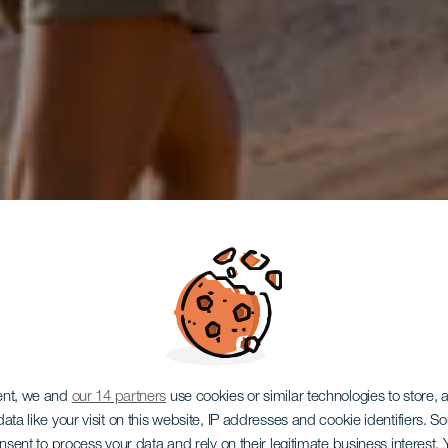
ent, we and
our 14 partners
use cookies or similar technologies to store,
ata like your visit on this website, IP addresses and cookie identifiers. 
onsent to process your data and rely on their legitimate business interest