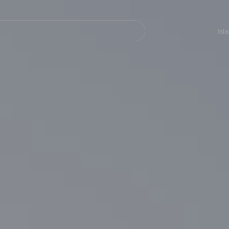
Navegación
principal
Isl