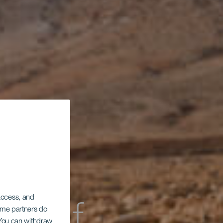
 access, and
Some partners do
. You can withdraw