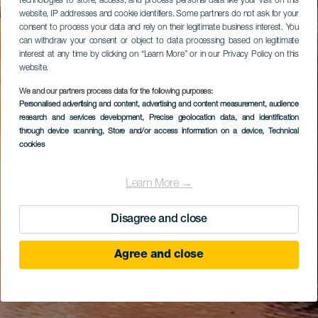
technologies to store, access, and process personal data like your visit on this
website, IP addresses and cookie identifiers. Some partners do not ask for your
consent to process your data and rely on their legitimate business interest. You
can withdraw your consent or object to data processing based on legitimate
interest at any time by clicking on “Learn More” or in our Privacy Policy on this
website.
We and our partners process data for the following purposes:
Personalised advertising and content, advertising and content measurement, audience
research and services development
, Precise geolocation data, and identification
through device scanning
, Store and/or access information on a device
, Technical
cookies
Learn More →
Disagree and close
Agree and close