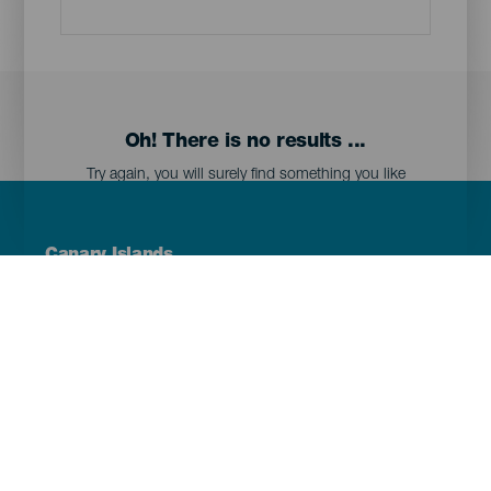
Oh! There is no results ...
Try again, you will surely find something you like
Menú
Canary Islands
Footer
Tenerife
Gran Canaria
Lanzarote
Fuerteventura
La Palma
El Hierro
La Gomera
La Graciosa