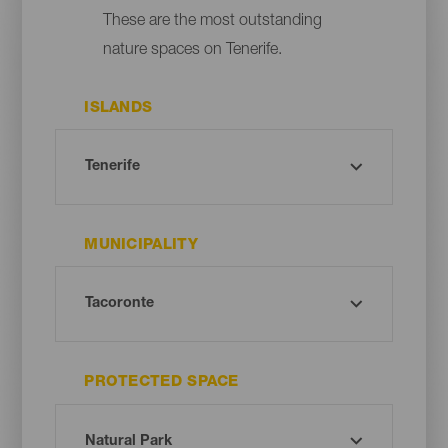
These are the most outstanding
nature spaces on Tenerife.
ISLANDS
MUNICIPALITY
PROTECTED SPACE