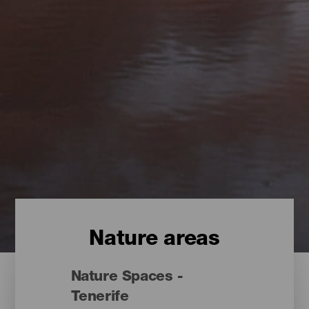
Nature areas
Nature Spaces -
Tenerife