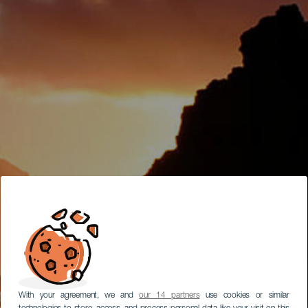
With your agreement, we and
our 14 partners
use cookies or similar