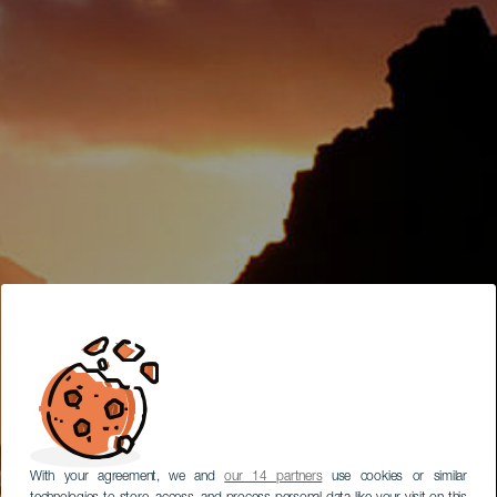
With your agreement, we and
our 14 partners
use cookies or similar