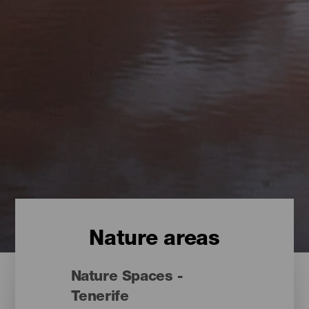
Nature areas
Nature Spaces -
Tenerife