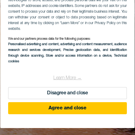
technologies to store, access, and process personal data like your visit on this
website, IP addresses and cookie identifiers. Some partners do not ask for your
consent to process your data and rely on their legitimate business interest. You
can withdraw your consent or object to data processing based on legitimate
interest at any time by clicking on “Learn More” or in our Privacy Policy on this
website.
We and our partners process data for the following purposes:
Personalised advertising and content, advertising and content measurement, audience
research and services development
, Precise geolocation data, and identification
through device scanning
, Store and/or access information on a device
, Technical
cookies
Learn More →
Disagree and close
Agree and close