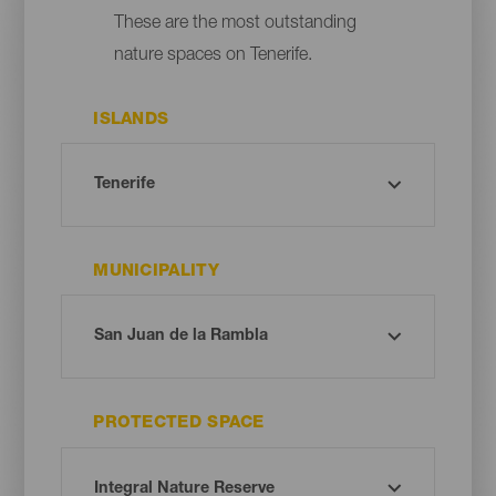
These are the most outstanding
nature spaces on Tenerife.
ISLANDS
MUNICIPALITY
PROTECTED SPACE