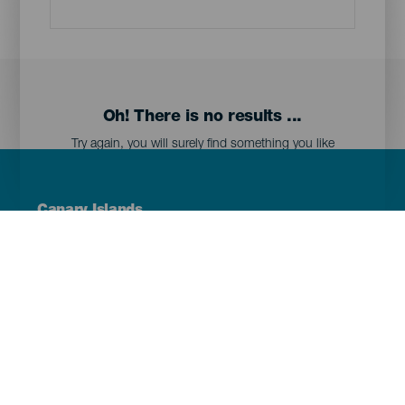
Oh! There is no results ...
Try again, you will surely find something you like
Menú
Canary Islands
Footer
Tenerife
Gran Canaria
Lanzarote
Fuerteventura
La Palma
El Hierro
La Gomera
La Graciosa