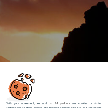
With your agreement, we and
our 14 partners
use cookies or similar