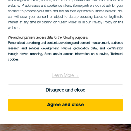
technologies to store, access, and process personal data like your visit on this
website, IP addresses and cookie identifiers. Some partners do not ask for your
consent to process your data and rely on their legitimate business interest. You
can withdraw your consent or object to data processing based on legitimate
interest at any time by clicking on “Learn More” or in our Privacy Policy on this
website.
We and our partners process data for the following purposes:
Personalised advertising and content, advertising and content measurement, audience
research and services development
, Precise geolocation data, and identification
through device scanning
, Store and/or access information on a device
, Technical
cookies
Learn More →
Disagree and close
Agree and close