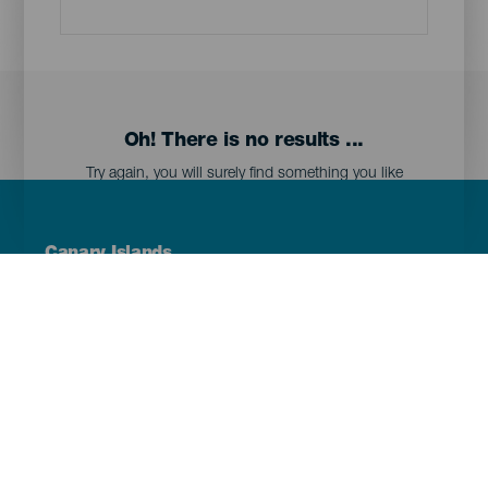
Oh! There is no results ...
Try again, you will surely find something you like
Menú
Canary Islands
Footer
Tenerife
Gran Canaria
Lanzarote
Fuerteventura
La Palma
El Hierro
La Gomera
La Graciosa