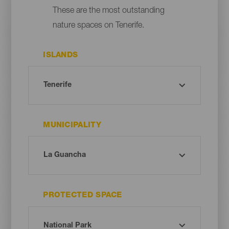
These are the most outstanding
nature spaces on Tenerife.
ISLANDS
MUNICIPALITY
PROTECTED SPACE