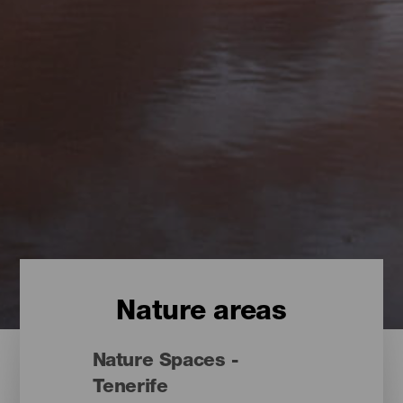
Nature areas
Nature Spaces -
Tenerife