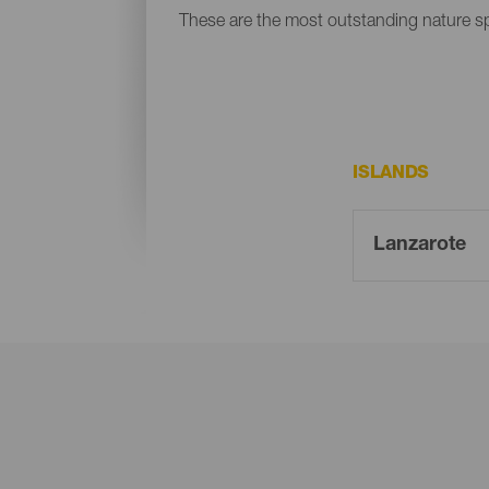
These are the most outstanding nature s
ISLANDS