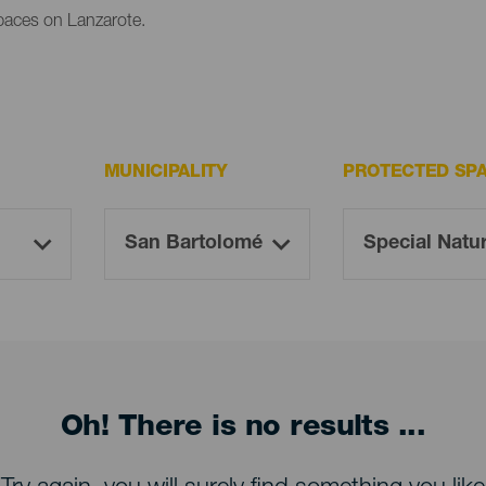
paces on Lanzarote.
MUNICIPALITY
PROTECTED SP
Oh! There is no results ...