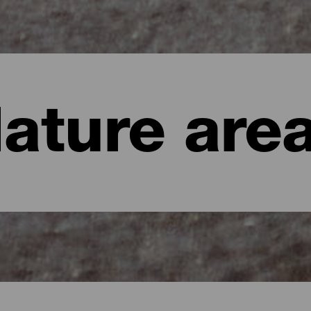
ature are
te