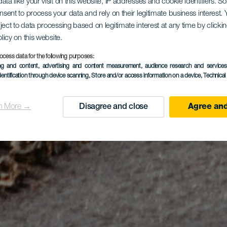
ata like your visit on this website, IP addresses and cookie identifiers. 
onsent to process your data and rely on their legitimate business interest
ject to data processing based on legitimate interest at any time by click
olicy on this website.
ocess data for the following purposes:
ing and content, advertising and content measurement, audience research and service
dentification through device scanning
, Store and/or access information on a device
, Technica
n More →
Disagree and close
Agree and