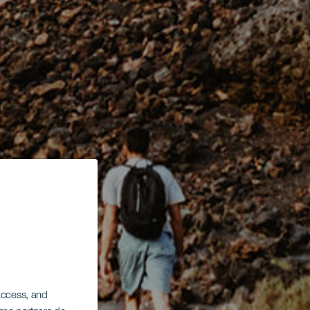
 access, and