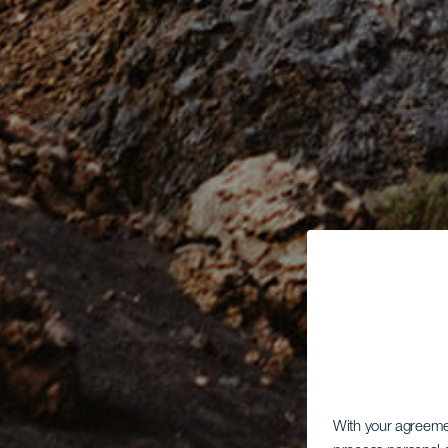
With your agreem