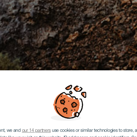
ent, we and
our 14 partners
use cookies or similar technologies to store,