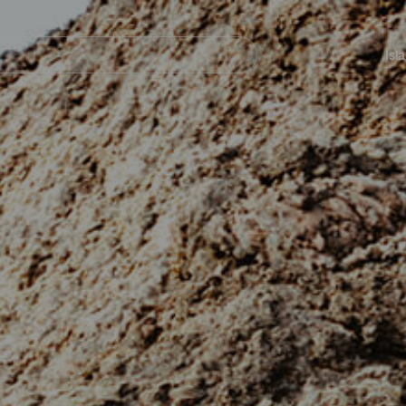
Navegación
principal
Isl