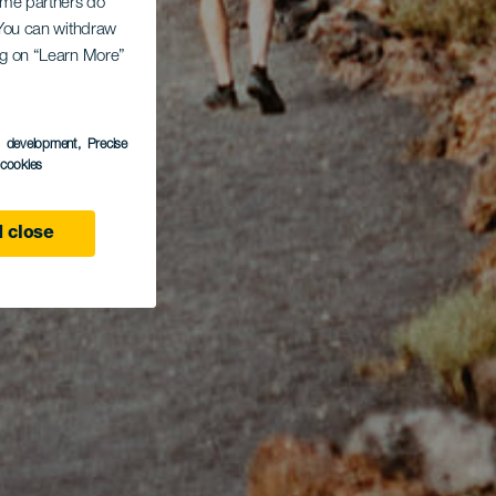
Some partners do
. You can withdraw
ing on “Learn More”
s development
, Precise
l cookies
 close