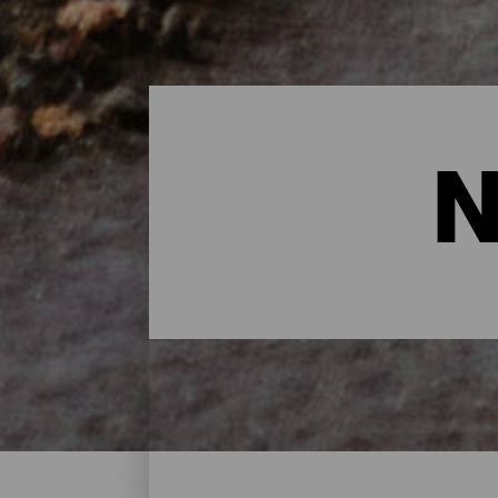
N
Nature Spaces - Lanzaro