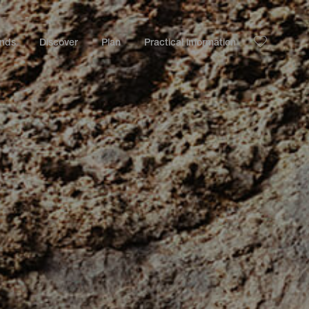
ands
Discover
Plan
Practical information