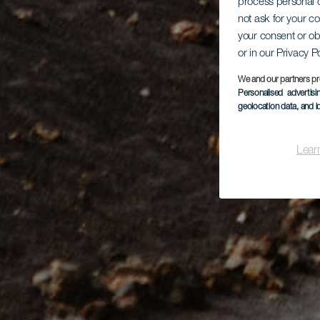
process personal d
not ask for your c
your consent or ob
or in our Privacy P
We and our partners pr
Personalised advertis
geolocation data, and i
Lear