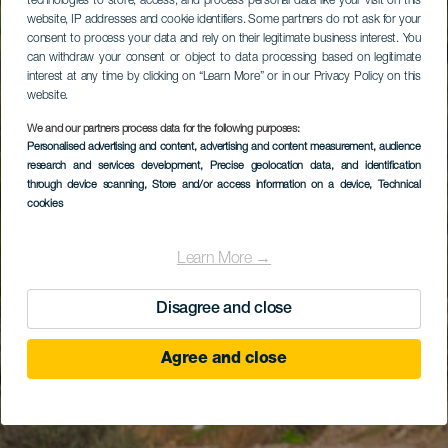
technologies to store, access, and process personal data like your visit on this
website, IP addresses and cookie identifiers. Some partners do not ask for your
consent to process your data and rely on their legitimate business interest. You
can withdraw your consent or object to data processing based on legitimate
interest at any time by clicking on “Learn More” or in our Privacy Policy on this
website.
We and our partners process data for the following purposes:
Personalised advertising and content, advertising and content measurement, audience
research and services development
, Precise geolocation data, and identification
through device scanning
, Store and/or access information on a device
, Technical
cookies
Learn More →
Disagree and close
Agree and close