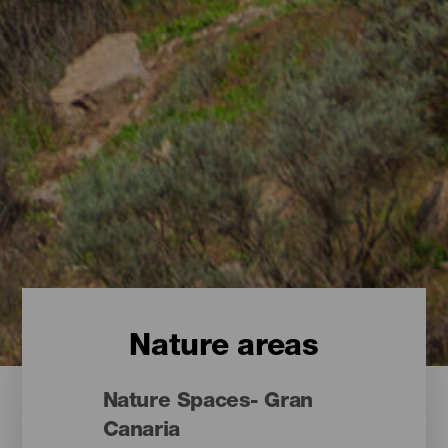
Nature areas
Nature Spaces- Gran
Canaria