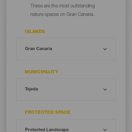
These are the most outstanding
nature spaces on Gran Canaria.
ISLANDS
MUNICIPALITY
PROTECTED SPACE