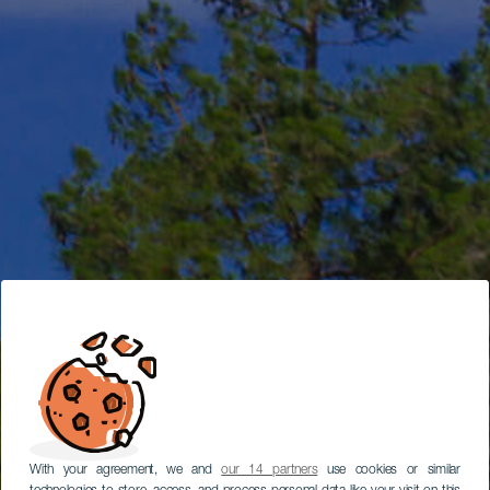
With your agreement, we and
our 14 partners
use cookies or similar