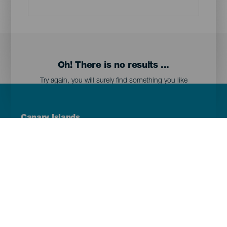
Oh! There is no results ...
Try again, you will surely find something you like
Menú
Canary Islands
Footer
Tenerife
Gran Canaria
Lanzarote
Fuerteventura
La Palma
El Hierro
La Gomera
La Graciosa