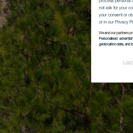
process personal d
not ask for your c
your consent or ob
or in our Privacy P
We and our partners pr
Personalised advertis
geolocation data, and i
Lear