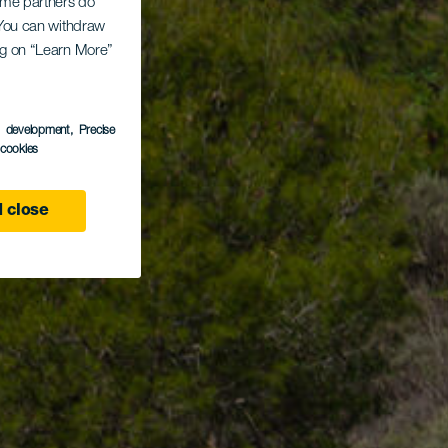
Some partners do
. You can withdraw
ing on “Learn More”
s development
, Precise
l cookies
 close