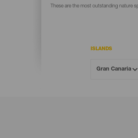
These are the most outstanding nature s
ISLANDS