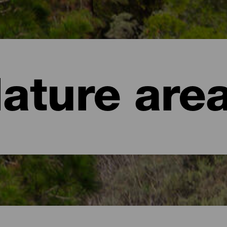
ature are
aria