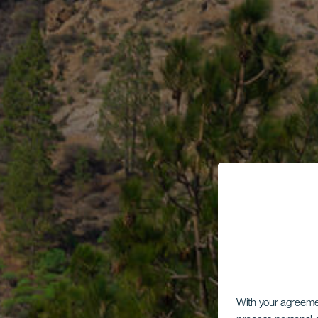
With your agreem