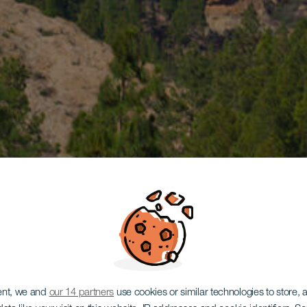
ent, we and
our 14 partners
use cookies or similar technologies to store,