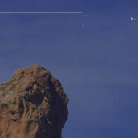
Navegación
principal
Isl