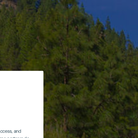
 access, and