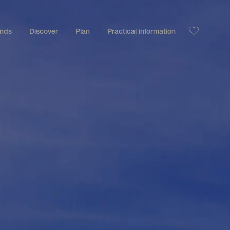
ands
Discover
Plan
Practical information