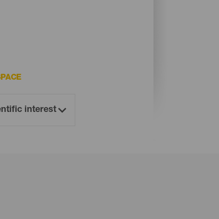
SPACE