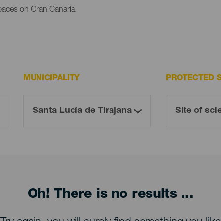
paces on Gran Canaria.
MUNICIPALITY
PROTECTED 
Oh! There is no results ...