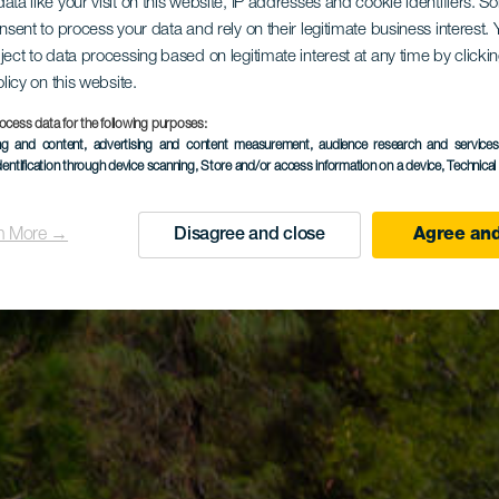
ata like your visit on this website, IP addresses and cookie identifiers. 
onsent to process your data and rely on their legitimate business interest
ject to data processing based on legitimate interest at any time by click
olicy on this website.
ocess data for the following purposes:
ing and content, advertising and content measurement, audience research and service
dentification through device scanning
, Store and/or access information on a device
, Technica
n More →
Disagree and close
Agree and