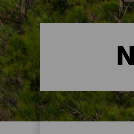
N
Nature Spaces- Gran Can