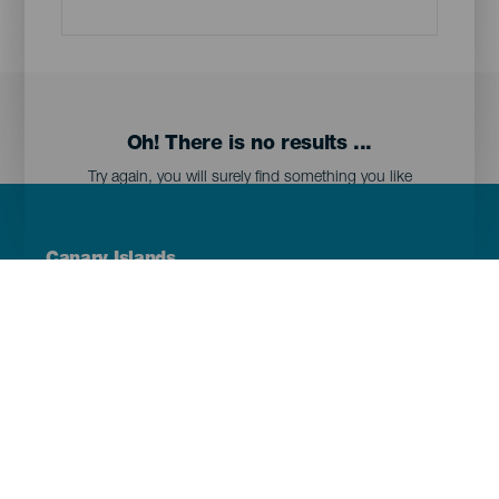
Oh! There is no results ...
Try again, you will surely find something you like
Menú
Canary Islands
Footer
Tenerife
Gran Canaria
Lanzarote
Fuerteventura
La Palma
El Hierro
La Gomera
La Graciosa