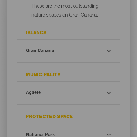
These are the most outstanding
nature spaces on Gran Canaria.
ISLANDS
MUNICIPALITY
PROTECTED SPACE