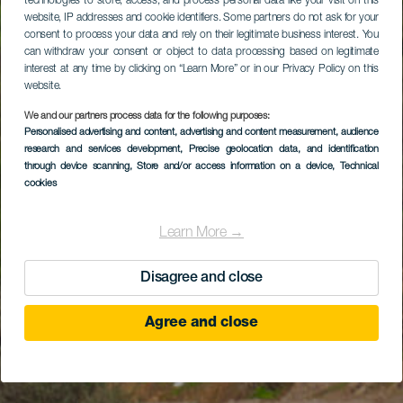
technologies to store, access, and process personal data like your visit on this
website, IP addresses and cookie identifiers. Some partners do not ask for your
consent to process your data and rely on their legitimate business interest. You
can withdraw your consent or object to data processing based on legitimate
interest at any time by clicking on “Learn More” or in our Privacy Policy on this
website.
We and our partners process data for the following purposes:
Personalised advertising and content, advertising and content measurement, audience
research and services development
, Precise geolocation data, and identification
through device scanning
, Store and/or access information on a device
, Technical
cookies
Learn More →
Disagree and close
Agree and close