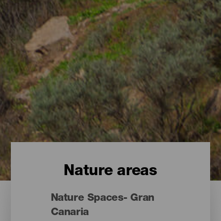
Nature areas
Nature Spaces- Gran
Canaria