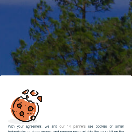
With your agreement, we and
our 14 partners
use cookies or similar