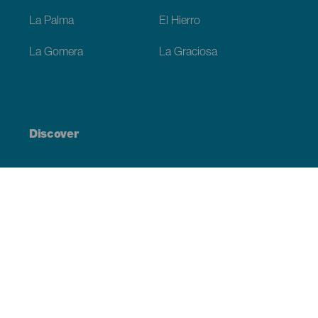
La Palma
El Hierro
La Gomera
La Graciosa
Discover
Weddings
Beach and coastline
Cruises
Culture
Gastronomy
Active tourism
All articles