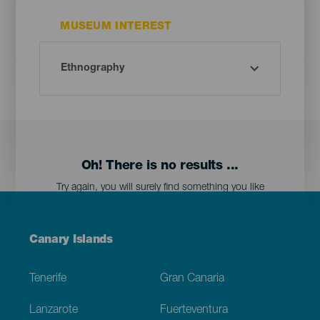
MUSEUM INTEREST
Oh! There is no results ...
Try again, you will surely find something you like
Menú
Canary Islands
Footer
Tenerife
Gran Canaria
Lanzarote
Fuerteventura