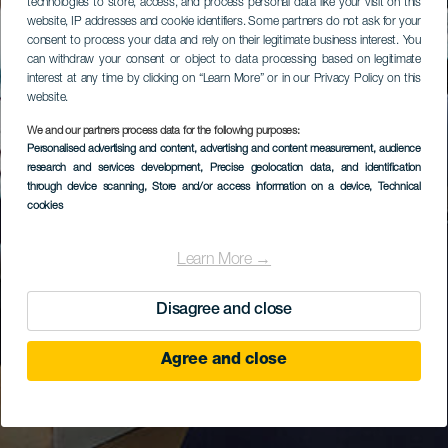
technologies to store, access, and process personal data like your visit on this
website, IP addresses and cookie identifiers. Some partners do not ask for your
consent to process your data and rely on their legitimate business interest. You
can withdraw your consent or object to data processing based on legitimate
interest at any time by clicking on “Learn More” or in our Privacy Policy on this
website.
We and our partners process data for the following purposes:
Personalised advertising and content, advertising and content measurement, audience
research and services development
, Precise geolocation data, and identification
through device scanning
, Store and/or access information on a device
, Technical
cookies
Learn More →
Disagree and close
Agree and close