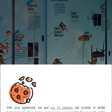
With your agreement, we and
our 14 partners
use cookies or similar