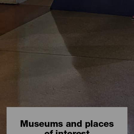
Museums and places