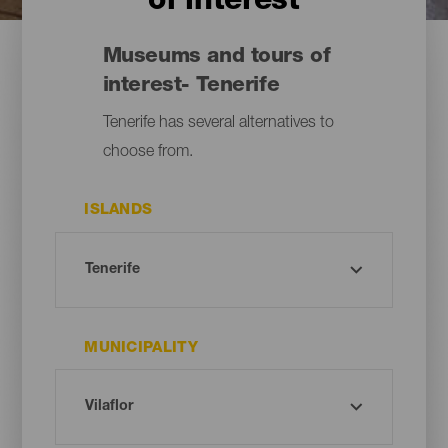
of interest
Museums and tours of
interest- Tenerife
Tenerife has several alternatives to
choose from.
ISLANDS
MUNICIPALITY