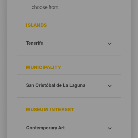
choose from.
ISLANDS
MUNICIPALITY
MUSEUM INTEREST