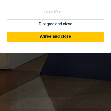
Learn More →
Disagree and close
Agree and close