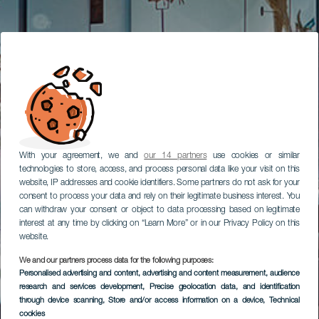
With your agreement, we and
our 14 partners
use cookies or similar
technologies to store, access, and process personal data like your visit on this
website, IP addresses and cookie identifiers. Some partners do not ask for your
consent to process your data and rely on their legitimate business interest. You
can withdraw your consent or object to data processing based on legitimate
interest at any time by clicking on “Learn More” or in our Privacy Policy on this
website.
We and our partners process data for the following purposes:
Personalised advertising and content, advertising and content measurement, audience
research and services development
, Precise geolocation data, and identification
through device scanning
, Store and/or access information on a device
, Technical
cookies