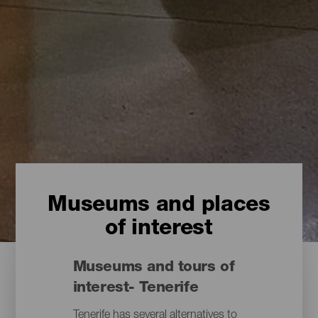
Museums and places
of interest
Museums and tours of
interest- Tenerife
Tenerife has several alternatives to