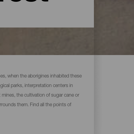
uries, when the aborigines inhabited these
cal parks, interpretation centers in
 mines, the cultivation of sugar cane or
rrounds them. Find all the points of