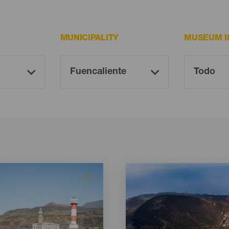
MUNICIPALITY
MUSEUM I
Imagen
Imagen
Listado