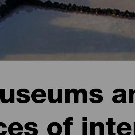
useums a
ces of inte