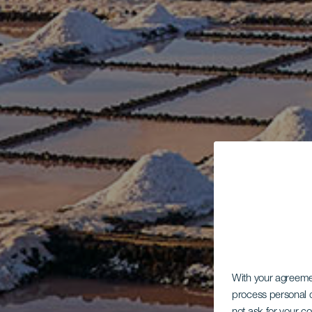
With your agreem
process personal d