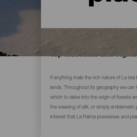
Top Museums and Sights
If anything rivals the rich nature of La Is
lands. Throughout its geography we can fi
which to delve into the origin of forests 
the weaving of silk, or simply emblematic
interest that La Palma possesses and pla