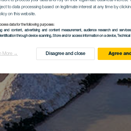
onsent to process your data and rely on their legitimate business interest
ject to data processing based on legitimate interest at any time by click
olicy on this website.
ocess data for the following purposes:
ing and content, advertising and content measurement, audience research and service
dentification through device scanning
, Store and/or access information on a device
, Technica
n More →
Disagree and close
Agree and