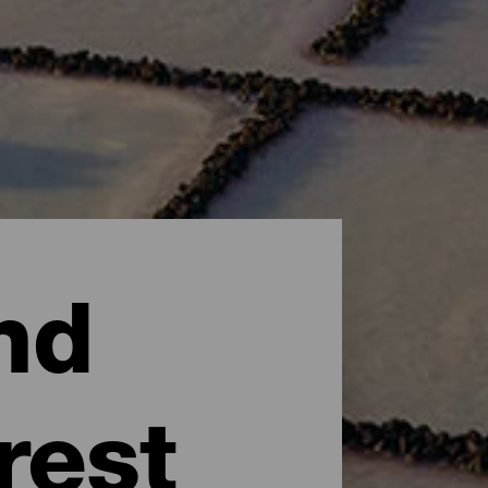
nd
rest