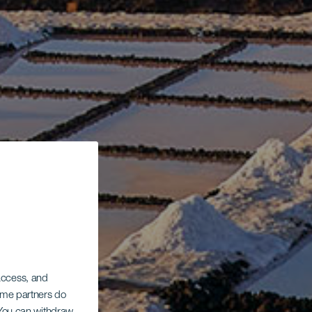
 access, and
Some partners do