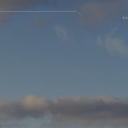
Navegación
principal
Isl