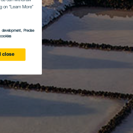
. You can withdraw
ing on “Learn More”
s development
, Precise
l cookies
 close