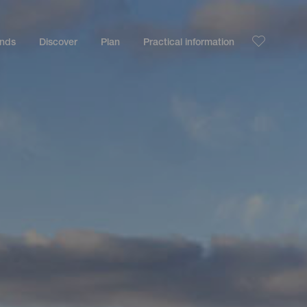
ands
Discover
Plan
Practical information