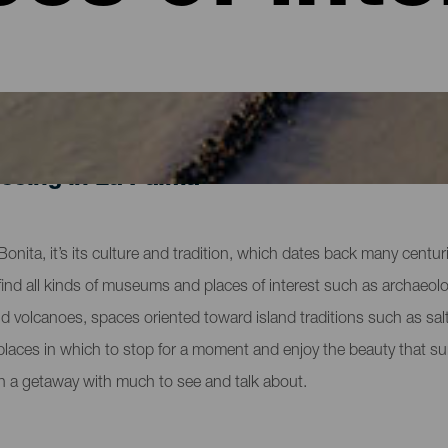
eeing in La Palma
la Bonita, it’s its culture and tradition, which dates back many cent
nd all kinds of museums and places of interest such as archaeologi
and volcanoes, spaces oriented toward island traditions such as salt
 places in which to stop for a moment and enjoy the beauty that su
n a getaway with much to see and talk about.