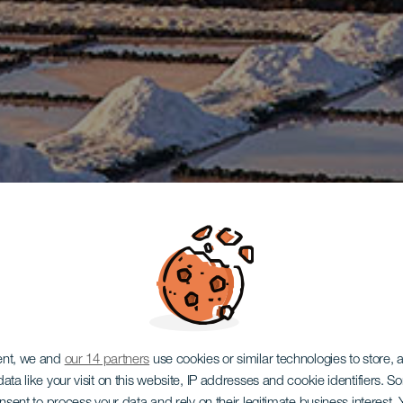
ent, we and
our 14 partners
use cookies or similar technologies to store,
ata like your visit on this website, IP addresses and cookie identifiers. 