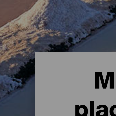
M
pla