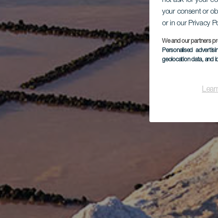
not ask for your c
your consent or ob
or in our Privacy P
We and our partners pr
Personalised advertis
geolocation data, and i
Lear