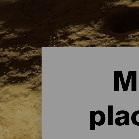
M
pla