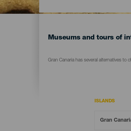
Museums and tours of int
Gran Canaria has several alternatives to 
ISLANDS