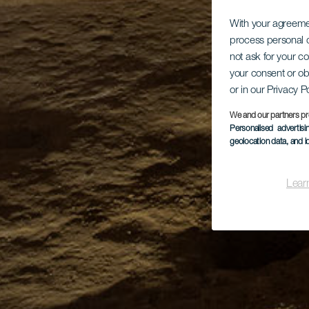
With your agreem
process personal d
not ask for your c
your consent or ob
or in our Privacy P
We and our partners pr
Personalised advertis
geolocation data, and i
Lear