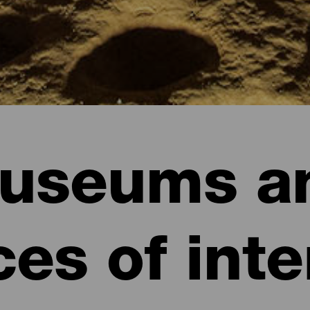
useums a
ces of inte