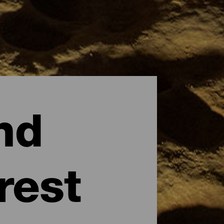
nd
rest