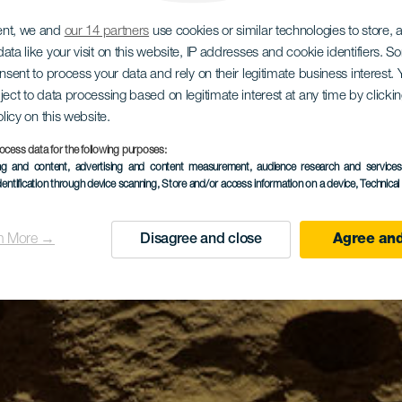
ent, we and
our 14 partners
use cookies or similar technologies to store,
ata like your visit on this website, IP addresses and cookie identifiers. 
onsent to process your data and rely on their legitimate business interest
ject to data processing based on legitimate interest at any time by click
olicy on this website.
ocess data for the following purposes:
ing and content, advertising and content measurement, audience research and service
dentification through device scanning
, Store and/or access information on a device
, Technica
n More →
Disagree and close
Agree and