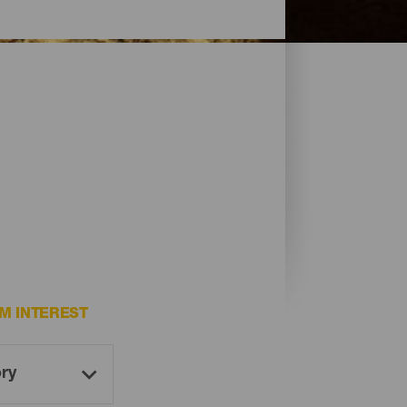
M INTEREST