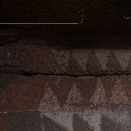
Navegación
principal
Isl