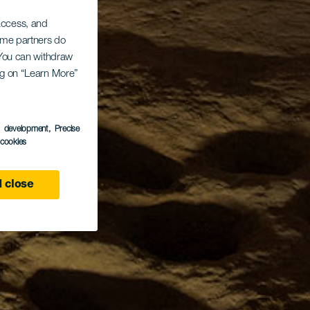
 access, and
Some partners do
. You can withdraw
ing on “Learn More”
s development
, Precise
l cookies
 close