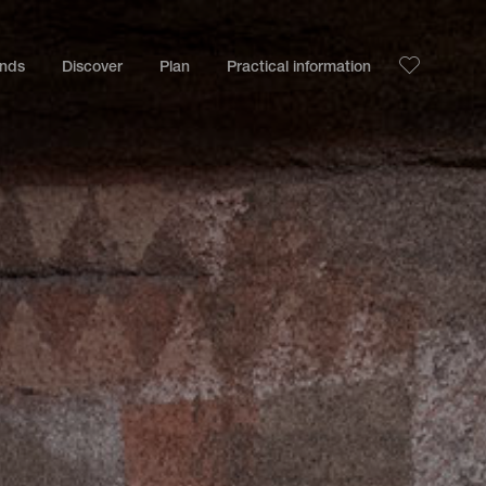
ands
Discover
Plan
Practical information