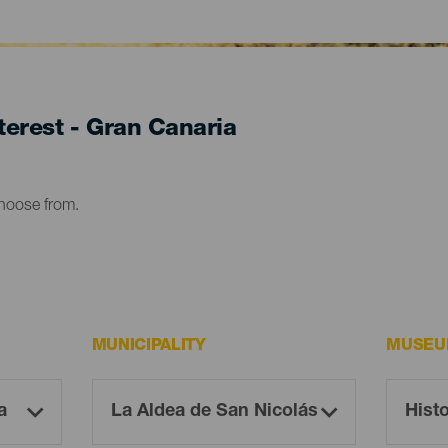
erest - Gran Canaria
choose from.
MUNICIPALITY
MUSEU