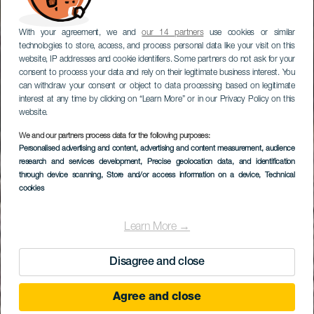
With your agreement, we and
our 14 partners
use cookies or similar
technologies to store, access, and process personal data like your visit on this
website, IP addresses and cookie identifiers. Some partners do not ask for your
consent to process your data and rely on their legitimate business interest. You
can withdraw your consent or object to data processing based on legitimate
interest at any time by clicking on “Learn More” or in our Privacy Policy on this
website.
We and our partners process data for the following purposes:
MTB Route in the
Personalised advertising and content, advertising and content measurement, audience
research and services development
northwest of
, Precise geolocation data, and identification
through device scanning
, Store and/or access information on a device
, Technical
Fuerteventura
cookies
Learn More →
Disagree and close
Agree and close