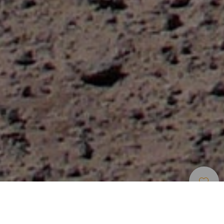
Mountain Biking
>
Fuerteventura
Cycle routes in Corralejo