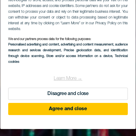
technologies to store, access, and process personal data like your visit on this
website, IP addresses and cookie identifiers. Some partners do not ask for your
consent to process your data and rely on their legitimate business interest. You
can withdraw your consent or object to data processing based on legitimate
interest at any time by clicking on “Learn More” or in our Privacy Policy on this
website.
We and our partners process data for the following purposes:
Personalised advertising and content, advertising and content measurement, audience
research and services development
, Precise geolocation data, and identification
through device scanning
, Store and/or access information on a device
, Technical
cookies
Learn More →
Disagree and close
Agree and close