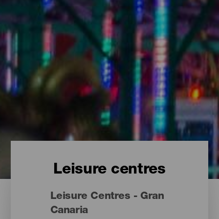
Leisure centres
Leisure Centres - Gran
Canaria