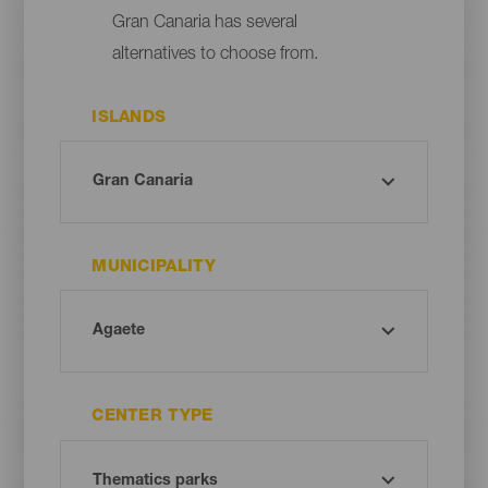
Gran Canaria has several
alternatives to choose from.
ISLANDS
MUNICIPALITY
CENTER TYPE