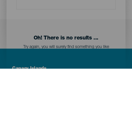
Oh! There is no results ...
Try again, you will surely find something you like
Menú
Canary Islands
Footer
Tenerife
Gran Canaria
Lanzarote
Fuerteventura
La Palma
El Hierro
La Gomera
La Graciosa