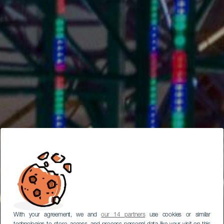
With your agreement, we and
our 14 partners
use cookies or similar