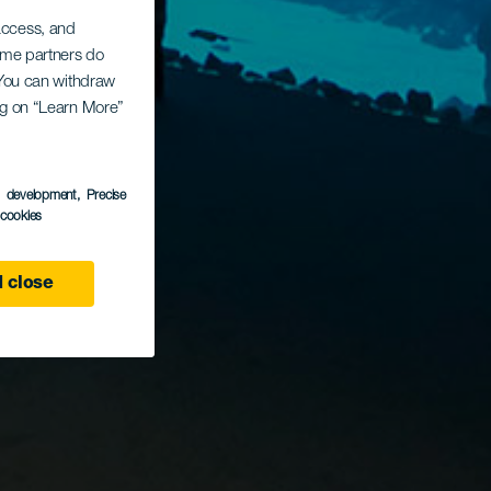
 access, and
Some partners do
. You can withdraw
ing on “Learn More”
s development
, Precise
l cookies
 close