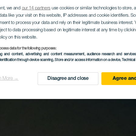
ent, we and
our 14 partners
use cookies or similar technologies to store,
ata like your visit on this website, IP addresses and cookie identifiers. 
onsent to process your data and rely on their legitimate business interest
ject to data processing based on legitimate interest at any time by click
olicy on this website.
ocess data for the following purposes:
ing and content, advertising and content measurement, audience research and service
dentification through device scanning
, Store and/or access information on a device
, Technica
n More →
Disagree and close
Agree and