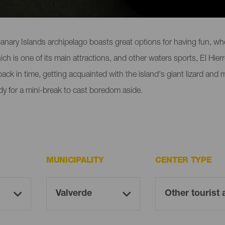
 locations in El Hierro
nary Islands archipelago boasts great options for having fun, whet
h is one of its main attractions, and other waters sports, El Hierro
g back in time, getting acquainted with the island's giant lizard and
ady for a mini-break to cast boredom aside.
MUNICIPALITY
CENTER TYPE