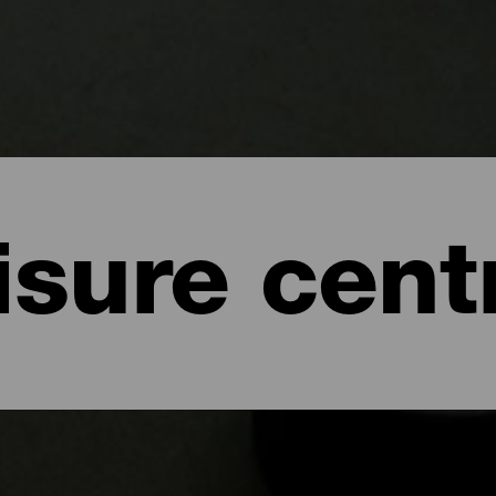
isure cent