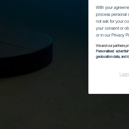
With your agreem
process personal d
not ask for your c
your consent or ob
or in our Privacy P
We and our partners pr
Personalised advertis
geolocation data, and i
Lear