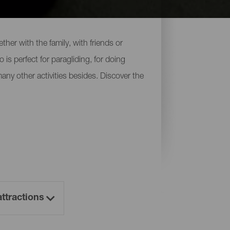
her with the family, with friends or
 is perfect for paragliding, for doing
 many other activities besides. Discover the