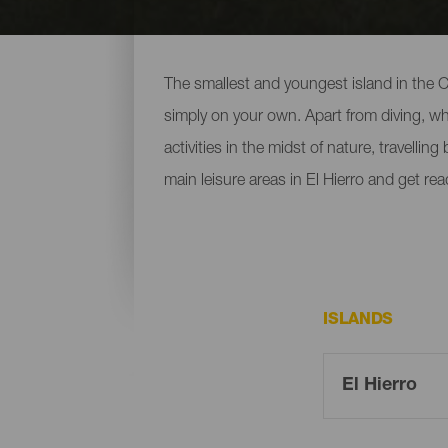
Leisure and entertainment
The smallest and youngest island in the Ca
simply on your own. Apart from diving, whic
activities in the midst of nature, travellin
main leisure areas in El Hierro and get re
ISLANDS