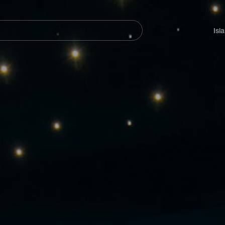
Navegación
principal
Isl