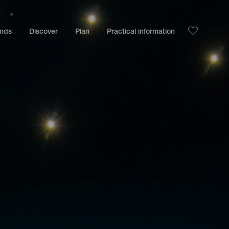
ands
Discover
Plan
Practical information