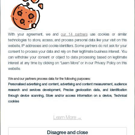
With your agreement, we and
our 14 partners
use cookies or similar
technologies to store, access, and process personal data like your visit on this
website, IP addresses and cookie identifiers. Some partners do not ask for your
consent to process your data and rely on their legitimate business interest. You
can withdraw your consent or object to data processing based on legitimate
interest at any time by clicking on “Learn More” or in our Privacy Policy on this
website.
We and our partners process data for the following purposes:
LA GOMERA
Personalised advertising and content, advertising and content measurement, audience
La Meseta De
research and services development
, Precise geolocation data, and identification
through device scanning
, Store and/or access information on a device
, Technical
Hermigua
cookies
Learn More →
Disagree and close