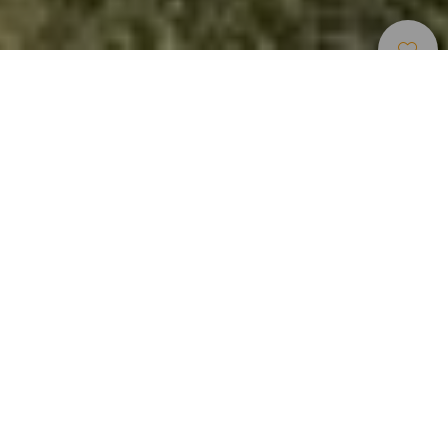
Hiking
>
La Gomera
Located at the lowest elevation of Garajonay National Park,
this short yet very interesting route allows visitors to
discover the transition between the humid landscapes of
the monteverde and the milder environments of the
Hermigua Valley. Along the way, natural and cultural
elements combine to make this trail an ideal option for
those seeking a short, accessible, and highly attractive
walk. Among the most notable heritage features is a small
niche dedicated to Our Lady of Guadalupe, patron saint of
La Gomera, a testament to popular religiosity and to the
historical bond between the communities of the island’s