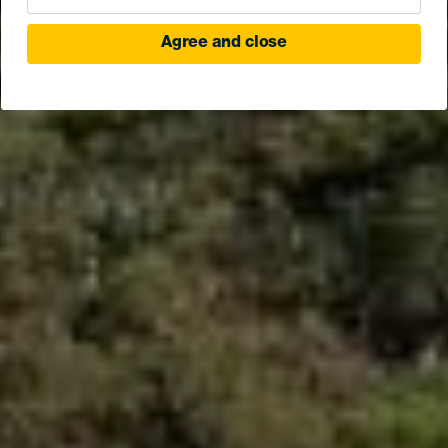
Agree and close