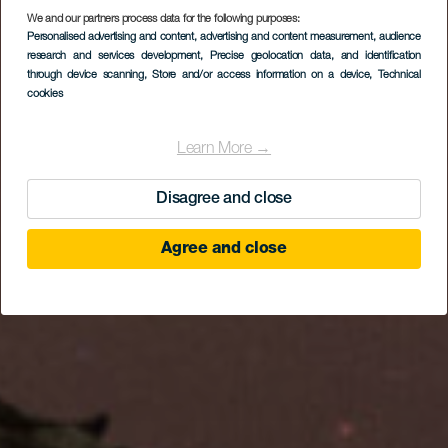
We and our partners process data for the following purposes:
An Island Under the
Personalised advertising and content, advertising and content measurement, audience
Stars. A Journey
research and services development
, Precise geolocation data, and identification
through device scanning
, Store and/or access information on a device
, Technical
Between Stars and
cookies
Tradition
Learn More →
Disagree and close
Agree and close