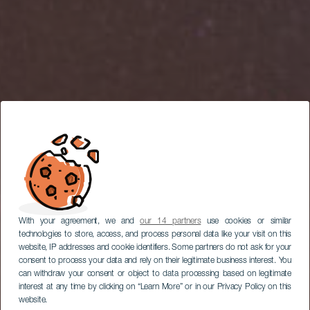
With your agreement, we and
our 14 partners
use cookies or similar
technologies to store, access, and process personal data like your visit on this
website, IP addresses and cookie identifiers. Some partners do not ask for your
consent to process your data and rely on their legitimate business interest. You
can withdraw your consent or object to data processing based on legitimate
interest at any time by clicking on “Learn More” or in our Privacy Policy on this
website.
LA GOMERA