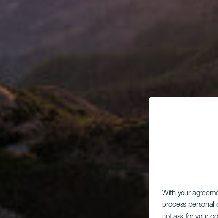
With your agreem
process personal d
not ask for your c