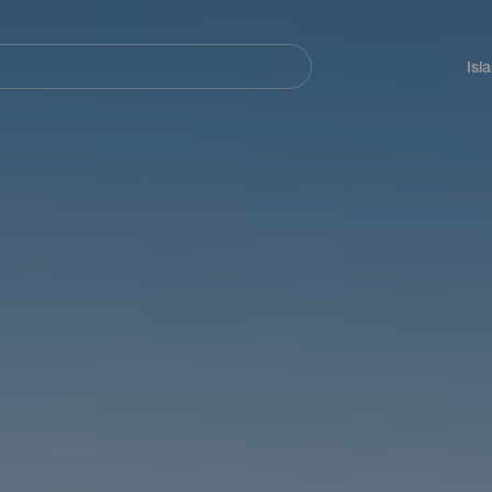
Navegación
principal
Isl