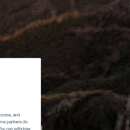
 access, and
Some partners do
. You can withdraw