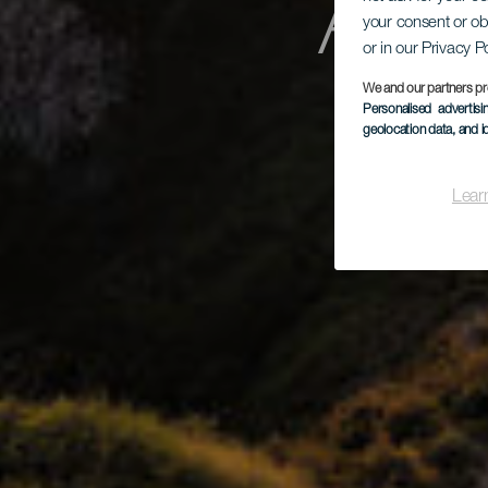
Aga
your consent or ob
or in our Privacy P
We and our partners pr
Personalised advertis
Ma
geolocation data, and i
Lear