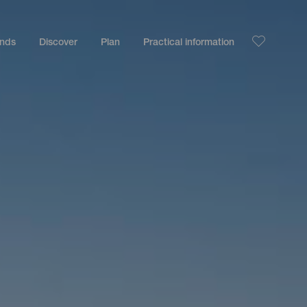
ands
Discover
Plan
Practical information