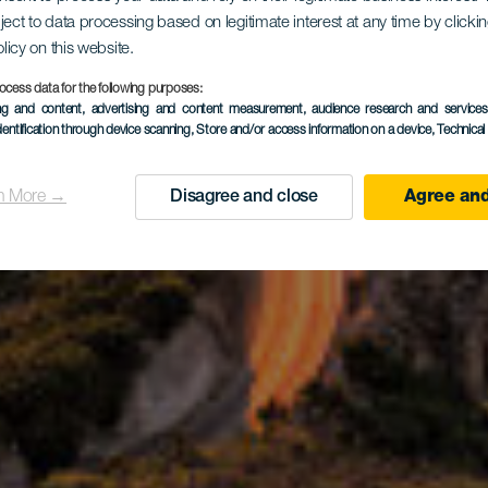
ndo - Casa
ject to data processing based on legitimate interest at any time by click
olicy on this website.
ocess data for the following purposes:
ing and content, advertising and content measurement, audience research and service
nco - Aga
dentification through device scanning
, Store and/or access information on a device
, Technica
n More →
Disagree and close
Agree and