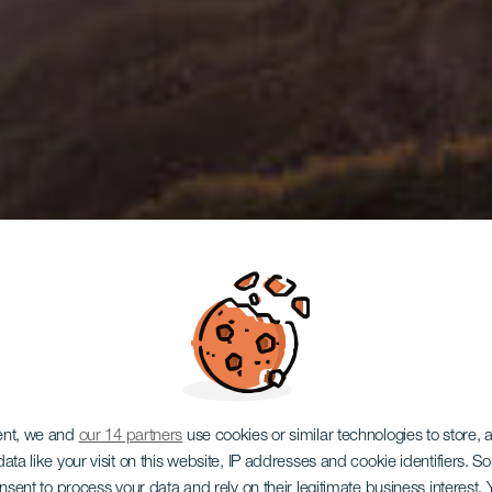
LA GOMERA
ent, we and
our 14 partners
use cookies or similar technologies to store,
ata like your visit on this website, IP addresses and cookie identifiers. 
onsent to process your data and rely on their legitimate business interest