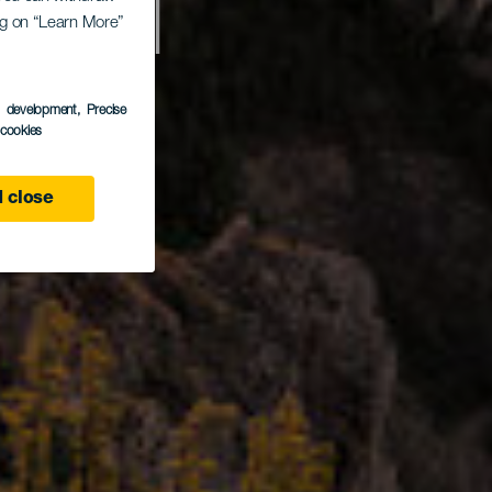
 del
ing on “Learn More”
s development
, Precise
ndo
l cookies
 close